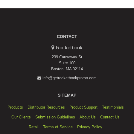
W.
on
1
Apr
2021
CONTACT
Rocketbook
239 Causeway St
Suite 100
Boston, MA 02114
info@getrocketbookpromo.com
SITEMAP
Products
Distributor Resources
Product Support
Testimonials
Our Clients
Submission Guidelines
About Us
Contact Us
Retail
Terms of Service
Privacy Policy