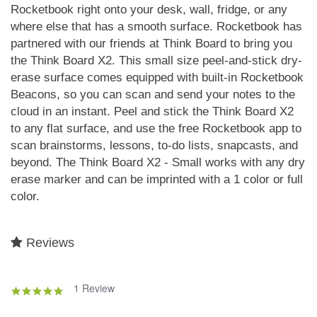
Rocketbook right onto your desk, wall, fridge, or any
where else that has a smooth surface. Rocketbook has
partnered with our friends at Think Board to bring you
the Think Board X2. This small size peel-and-stick dry-
erase surface comes equipped with built-in Rocketbook
Beacons, so you can scan and send your notes to the
cloud in an instant. Peel and stick the Think Board X2
to any flat surface, and use the free Rocketbook app to
scan brainstorms, lessons, to-do lists, snapcasts, and
beyond. The Think Board X2 - Small works with any dry
erase marker and can be imprinted with a 1 color or full
color.
Reviews
1 Review
5.0
star
rating