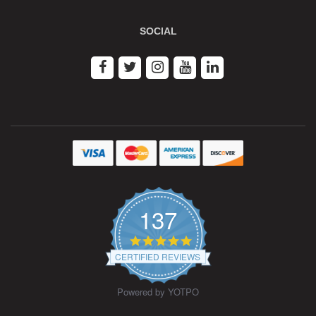
SOCIAL
137
4.9
star
CERTIFIED REVIEWS
rating
Powered by YOTPO