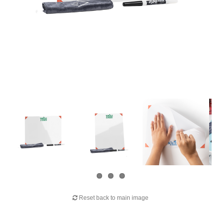
Reset back to main image