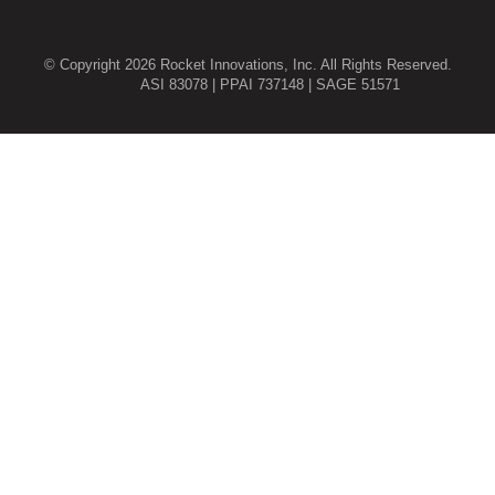
© Copyright 2026 Rocket Innovations, Inc. All Rights Reserved.
ASI 83078 | PPAI 737148 | SAGE 51571