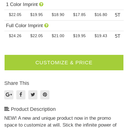
1 Color Imprint
$22.05
$19.95
$18.90
$17.85
$16.80
5T
Full Color Imprint
$24.26
$22.05
$21.00
$19.95
$19.43
5T
Share This
Product Description
NEW! A new and unique product now in the promo
space to customize at will. Stick the infinite power of