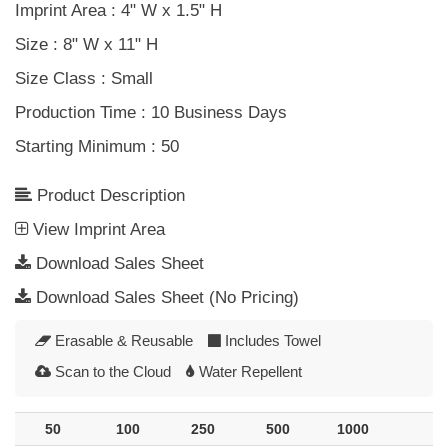
Imprint Area
: 4" W x 1.5" H
Size
: 8" W x 11" H
Size Class
: Small
Production Time
: 10 Business Days
Starting Minimum
: 50
Product Description
View
Imprint
Area
Download Sales Sheet
Download Sales Sheet (No Pricing)
Erasable & Reusable
Includes Towel
Scan to the Cloud
Water Repellent
50
100
250
500
1000