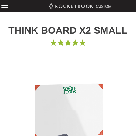
THINK BOARD X2 SMALL
5.0
STAR
RATING