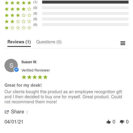
(1)
(0)
(0)
(0)
(0)
Reviews
(1)
Questions
(0)
Susan W.
S
Verified Reviewer
5.0
star
Great for my desk!
rating
Review
review
Our clients bought this product as an employee recognition gift
by
stating
and I then decided to buy one for myself. Great product. Could
Susan
Great
not recommend them more!
W.
for
Share
'
on
my
Share
1
desk!
04/01/21
0
0
Review
Apr
by
2021
Susan