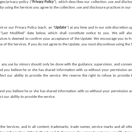
ges/privacy-policy (“
Privacy Policy
”), which describes our collection, use and disclo
by using the Services you agree to the collection, use and disclosure practices in our 
 or our Privacy Policy (each, an “
Update
”) at any time and in our sole discretion u
Last Modified” date below, which shall constitute notice to you. We will als
rvices is deemed to confirm your acceptance of the Update. We encourage you to fr
e of the Services. If you do not agree to the Update, you must discontinue using the S
 any use by minors should only be done with the guidance, supervision, and consent of
nd you believe he or she has shared information with us without your permission an
 our ability to provide the service. We reserve the right to refuse to provide th
, and you believe he or she has shared information with us without your permission an
our ability to provide the service.
 the Services, and in all content, trademarks, trade names, service marks and all oth