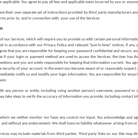
 applicable. You agree to pay all fees and applicable taxes incurred by you or anyone
ve their own separate set of instructions provided by third party manufacturers and
ms prior to, and in connection with, your use of the Services.
ON
 of our Services, which will require you to provide us with certain personal informat
 in accordance with our Privacy Policy and relevant “just-in-time” notices, if any, p
gree that you are responsible for keeping your password confidential and secure, and 
at if your login or payment method are used to access the Services, the User has th
stions and you are solely responsible for keeping that information current. You agree
 security of your account. In the event you become aware of or reasonably suspect any
ediately notify us and modify your login information. You are responsible for ensuri
them.
ith any person or entity, including using another person’s username, password or 
may take steps to verify the accuracy of information you provide, including contact i
which we neither monitor nor have any control nor input. You acknowledge and agree 
 and without any endorsement. We shall have no liability whatsoever arising from or re
vices may include materials from third parties. Third party links on our Site may dire