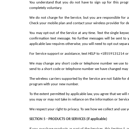
You understand that you do not have to sign up for this progr
completely voluntary.
We do not charge for the Service, but you are responsible for a
Check your mobile plan and contact your wireless provider for det
You may opt-out of the Service at any time. Text the single key
confirmation text message. No further messages will be sent to 
applicable law requires otherwise, you will need to opt out separ
For Service support or assistance, text HELP to +18559131214 o
We may change any short code or telephone number we use to ope
send to a short code or telephone number we have changed may n
The wireless carriers supported by the Service are not liable for
program with your new number.
To the extent permitted by applicable law, you agree that we will 
you may or may not take in reliance on the information or Service
We respect your right to privacy. To see how we collect and use y
SECTION 5 - PRODUCTS OR SERVICES (if applicable)
If you purchase products as part of the Services, this Section 5 a