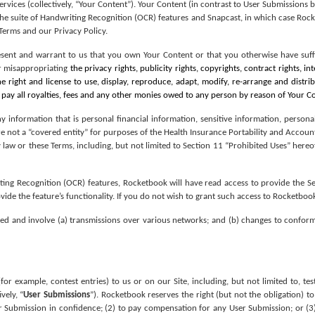
Services (collectively, “Your Content”). Your Content (in contrast to User Submissions 
 the suite of Handwriting Recognition (OCR) features and Snapcast, in which case Roc
 Terms and our Privacy Policy.
esent and warrant to us that you own Your Content or that you otherwise have suffi
or misappropriating 
the privacy rights, publicity rights, copyrights, contract rights, in
e right and license to use, display, reproduce, adapt, modify, re-arrange and distri
 pay all royalties, fees and any other monies owed to any person by reason of Your 
 information that is personal financial information, sensitive information, persona
 not a “covered entity” for purposes of the Health Insurance Portability and Accounta
 law or these Terms, including, but not limited to Section 11 “Prohibited Uses” hereof
riting Recognition (OCR) features, Rocketbook will have read access to provide the Ser
ide the feature’s functionality. If you do not wish to grant such access to Rocketbook
d and involve (a) transmissions over various networks; and (b) changes to conform
for example, contest entries) to us or on our Site, including, but not limited to, t
vely, “
User Submissions
”). Rocketbook reserves the right (but not the obligation) to
 Submission in confidence; (2) to pay compensation for any User Submission; or (3)