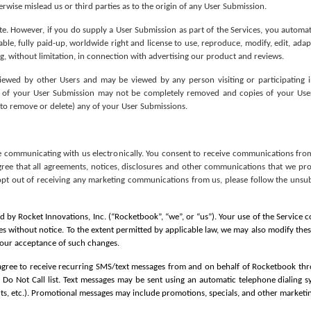
rwise mislead us or third parties as to the origin of any User Submission.
 However, if you do supply a User Submission as part of the Services, you automatical
ble, fully paid-up, worldwide right and license to use, reproduce, modify, edit, adapt
, without limitation, in connection with advertising our product and reviews. 
ewed by other Users and may be viewed by any person visiting or participating 
some of your User Submission may not be completely removed and copies of your Use
re to remove or delete) any of your User Submissions.
e communicating with us electronically. You consent to receive communications from
gree that all agreements, notices, disclosures and other communications that we provi
opt out of receiving any marketing communications from us, please follow the unsub
 by Rocket Innovations, Inc. (“Rocketbook”, “we”, or “us”). Your use of the Service 
es without notice. To the extent permitted by applicable law, we may also modify the
 your acceptance of such changes.
agree to receive recurring SMS/text messages from and on behalf of Rocketbook thr
 Do Not Call list. Text messages may be sent using an automatic telephone dialing 
rts, etc.). Promotional messages may include promotions, specials, and other marketing