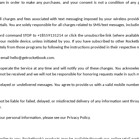
am in order to make any purchases, and your consent is not a condition of any pu
ll charges and fees associated with text messaging imposed by your wireless provid
ails. You are solely responsible for all charges related to SMS/text messages, includi
word command STOP to +18559131214 or click the unsubscribe link (where available) i
your mobile device, unless initiated by you. If you have subscribed to other Rock
ately from those programs by following the instructions provided in their respective 
r email hello@getrocketbook.com.
rate the Service at any time and will notify you of these changes. You acknowled
ot be received and we will not be responsible for honoring requests made in such m
 delayed or undelivered messages. You agree to provide us with a valid mobile number.
not be liable for failed, delayed, or misdirected delivery of any information sent thro
.
our personal information, please see our Privacy Policy.
pplies to you.
Rocketbook’s products may be available through our online retail part