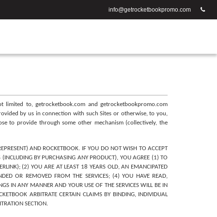
info@getrocketbookpromo.com
 not limited to, getrocketbook.com and getrocketbookpromo.com 
provided by us in connection with such Sites or otherwise, to you, 
oose to provide through some other mechanism (collectively, the 
REPRESENT) AND ROCKETBOOK. IF YOU DO NOT WISH TO ACCEPT 
 (INCLUDING BY PURCHASING ANY PRODUCT), YOU AGREE (1) TO 
LINK); (2) YOU ARE AT LEAST 18 YEARS OLD, AN EMANCIPATED 
NDED OR REMOVED FROM THE SERVICES; (4) YOU HAVE READ, 
NGS IN ANY MANNER AND YOUR USE OF THE SERVICES WILL BE IN 
ETBOOK ARBITRATE CERTAIN CLAIMS BY BINDING, INDIVIDUAL 
ITRATION SECTION.