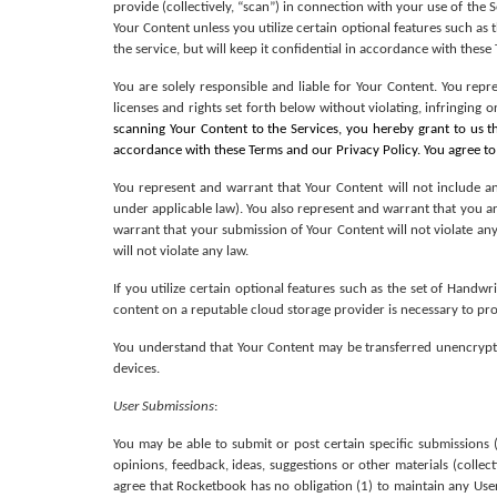
provide (collectively, “scan”) in connection with your use of the 
Your Content unless you utilize certain optional features such as
the service, but will keep it confidential in accordance with these
You are solely responsible and liable for Your Content. You repr
licenses and rights set forth below without violating, infringing 
scanning Your Content to the Services, you hereby grant to us th
accordance with these Terms and our Privacy Policy. You agree to
You represent and warrant that Your Content will not include any
under applicable law). You also represent and warrant that you are
warrant that your submission of Your Content will not violate any
will not violate any law. 
If you utilize certain optional features such as the set of Handw
content on a reputable cloud storage provider is necessary to prov
You understand that Your Content may be transferred unencrypte
devices.
User Submissions
: 
You may be able to submit or post certain specific submissions (
opinions, feedback, ideas, suggestions or other materials (collecti
agree that Rocketbook has no obligation (1) to maintain any User