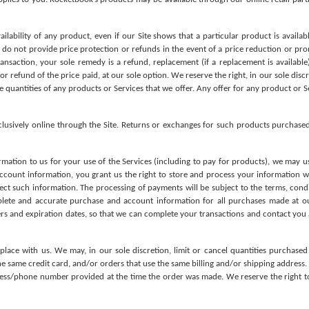
lability of any product, even if our Site shows that a particular product is availabl
e do not provide price protection or refunds in the event of a price reduction or pro
ransaction, your sole remedy is a refund, replacement (if a replacement is available)
 refund of the price paid, at our sole option. We reserve the right, in our sole discre
he quantities of any products or Services that we offer. Any offer for any product or S
xclusively online through the Site. Returns or exchanges for such products purchase
mation to us for your use of the Services (including to pay for products), we may u
ccount information, you grant us the right to store and process your information wi
tect such information. The processing of payments will be subject to the terms, condi
plete and accurate purchase and account information for all purchases made at o
s and expiration dates, so that we can complete your transactions and contact you as
place with us. We may, in our sole discretion, limit or cancel quantities purchased
 same credit card, and/or orders that use the same billing and/or shipping address. 
ress/phone number provided at the time the order was made. We reserve the right to l