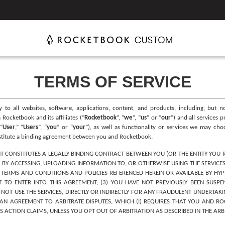
TERMS OF SERVICE
ly to all websites, software, applications, content, and products, including, but
Rocketbook and its affiliates (“
Rocketbook
”, “
we
”, “
us
” or “
our
”) and all services 
“
User
,” “
Users
”, “
you
” or “
your
”), as well as functionality or services we may ch
nstitute a binding agreement between you and Rocketbook.
T CONSTITUTES A LEGALLY BINDING CONTRACT BETWEEN YOU (OR THE ENTITY YOU 
. BY ACCESSING, UPLOADING INFORMATION TO, OR OTHERWISE USING THE SERVICES
ERMS AND CONDITIONS AND POLICIES REFERENCED HEREIN OR AVAILABLE BY HYPER
TO ENTER INTO THIS AGREEMENT; (3) YOU HAVE NOT PREVIOUSLY BEEN SUSPE
L NOT USE THE SERVICES, DIRECTLY OR INDIRECTLY FOR ANY FRAUDULENT UNDERTAKI
N AGREEMENT TO ARBITRATE DISPUTES, WHICH (I) REQUIRES THAT YOU AND ROCK
SS ACTION CLAIMS, UNLESS YOU OPT OUT OF ARBITRATION AS DESCRIBED IN THE ARB