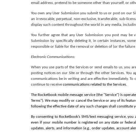
email address, pretend to be someone other than yourself, or othe
You own any User Submission you submit to us or post on our Site.
an irrevocable, perpetual, non-exclusive, transferable, sub-licensa
display such content throughout the world in any media, including
You further agree that any User Submission you post may be vi
Submission by specifically deleting it, in certain instances, 
responsible or liable for the removal or deletion of (or the failu
Electronic Communications: 
When you use parts of the Services or send emails to us, you ar
posting notices on our Site or through the other Services. You a
communications be in writing and are effective immediately. To 
continue to receive 
communications related to the Services.
The Rocketbook mobile message service (the "Service") is operated
Terms”). We may modify or cancel the Service or any of its featur
following the effective date of any such changes shall constitute
By consenting to Rocketbook’s SMS/text messaging service, you 
even if your mobile number is registered on any state or federal
updates, alerts, and information (e.g., order updates, account ale