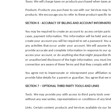
Taxes:
 We will charge taxes on products purchased when taxes are
Products
: Products you purchase to use with our Services may ha
products. We encourage you to refer to these product-specific ter
SECTION 6 - ACCURACY OF BILLING AND ACCOUNT INFORMATI
You may be required to create an account to access certain parts
cases, payment information. This information will be held and used
create your account you will be required to set a password. You a
any activities that occur under your account. We will assume th
provide accurate and complete information in response to our que
access your account, or do anything else that might jeopardize the
or unauthorized disclosure of the login information, you must imm
connection are aware of these Terms and that they comply with 
You agree not to impersonate or misrepresent your affiliation w
provide false details for a parent or guardian. You agree that we 
SECTION 7 – OPTIONAL THIRD PARTY TOOLS AND LINKS
Tools. 
We may provide you with access to third party tools over 
without any warranties, representations or conditions of any kind
Links. 
Certain content, products and Services available via our Ser