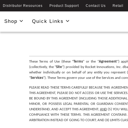
Distributor Resources
Product Support
Contact Us
Retail
Shop
Quick Links
These Terms of Use (these “
Terms
” or the “
Agreement
”) app
(collectively, the “
Site
”) provided by Rocket Innovations, Inc. dba 
whether individually or on behalf of any entity you represent (
“
Services
”). These Terms govern your use of the Services and co
PLEASE READ THESE TERMS CAREFULLY BECAUSE THIS AGREEMEN
THIS AGREEMENT, PLEASE DO NOT ACCESS OR USE THE SERVICES
BE BOUND BY THIS AGREEMENT (INCLUDING THOSE ADDITIONAL T
MINOR, OR POSSESS LEGAL PARENTAL OR GUARDIAN CONSENT 
UNDERSTAND, AND ACCEPT THIS AGREEMENT; 
AND
 (5) YOU WIL
COMPLIANCE WITH THESE TERMS. THIS AGREEMENT CONTAINS A
ARBITRATION INSTEAD OF GOING TO COURT; AND (II) LIMITS CLA