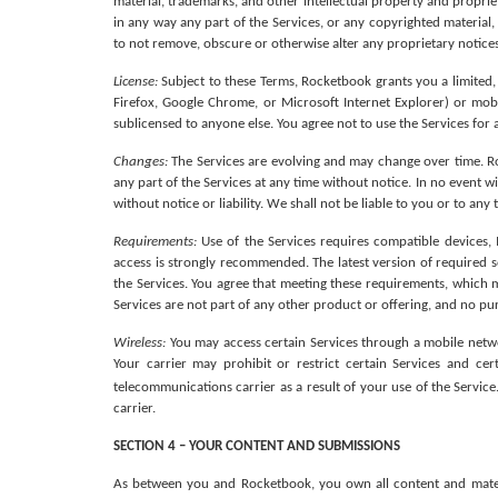
material, trademarks, and other intellectual property and proprie
in any way any part of the Services, or any copyrighted material,
to not remove, obscure or otherwise alter any proprietary notices
License: 
Subject to these Terms, Rocketbook grants you a limited,
Firefox, Google Chrome, or Microsoft Internet Explorer) or mob
sublicensed to anyone else. You agree not to use the Services for
Changes:
 The Services are evolving and may change over time. Roc
any part of the Services at any time without notice. In no event w
without notice or liability. We shall not be liable to you or to an
Requirements: 
Use of the Services requires compatible devices, 
access is strongly recommended. The latest version of required 
the Services. You agree that meeting these requirements, which ma
Services are not part of any other product or offering, and no pu
Wireless:
 You may access certain Services through a mobile netw
Your carrier may prohibit or restrict certain Services and cer
telecommunications carrier as a result of your use of the Service
carrier.
SECTION 4 – YOUR CONTENT AND SUBMISSIONS
As between you and Rocketbook, you own all content and material