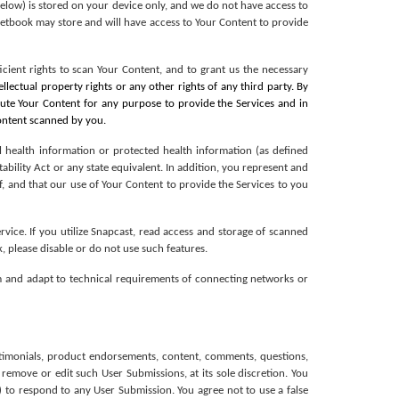
below) is stored on your device only, and we do not have access to 
ketbook may store and will have access to Your Content to provide 
cient rights to scan Your Content, and to grant us the necessary 
tellectual property rights or any other rights of any third party. By 
bute Your Content for any purpose to provide the Services and in 
Content scanned by you.
l health information or protected health information (as defined 
bility Act or any state equivalent. In addition, you represent and 
, and that our use of Your Content to provide the Services to you 
vice. If you utilize Snapcast, read access and storage of scanned 
, please disable or do not use such features. 
 and adapt to technical requirements of connecting networks or 
estimonials, product endorsements, content, comments, questions, 
 remove or edit such User Submissions, at its sole discretion. You 
 to respond to any User Submission. You agree not to use a false 