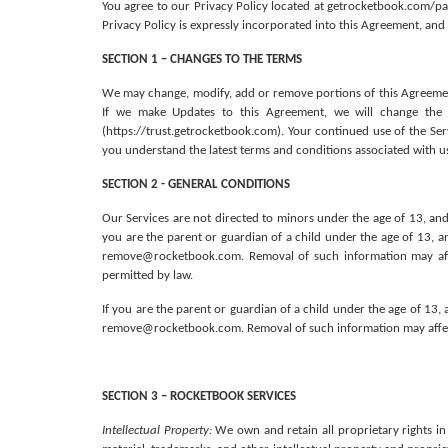
You agree to our Privacy Policy located at getrocketbook.com/pa
Privacy Policy is expressly incorporated into this Agreement, and 
SECTION 1 – CHANGES TO THE TERMS
We may change, modify, add or remove portions of this Agreement
If we make Updates to this Agreement, we will change the “
(https://trust.getrocketbook.com). Your continued use of the Se
you understand the latest terms and conditions associated with us
SECTION 2 - GENERAL CONDITIONS
Our Services are not directed to minors under the age of 13, and
you are the parent or guardian of a child under the age of 13, a
remove@rocketbook.com. Removal of such information may affect
permitted by law. 
If you are the parent or guardian of a child under the age of 13
remove@rocketbook.com. Removal of such information may affect 
SECTION 3 – ROCKETBOOK SERVICES
Intellectual Property:
 We own and retain all proprietary rights in