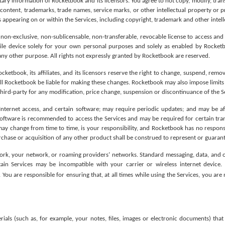
tary information of Rocketbook and its licensors. You agree to not copy, modify, tran
 content, trademarks, trade names, service marks, or other intellectual property or p
 appearing on or within the Services, including copyright, trademark and other intell
 non-exclusive, non-sublicensable, non-transferable, revocable license to access and
ile device solely for your own personal purposes and solely as enabled by Rocketbo
 any other purpose. All rights not expressly granted by Rocketbook are reserved.
ketbook, its affiliates, and its licensors reserve the right to change, suspend, remov
ill Rocketbook be liable for making these changes. Rocketbook may also impose limits o
y third-party for any modification, price change, suspension or discontinuance of the S
Internet access, and certain software; may require periodic updates; and may be af
software is recommended to access the Services and may be required for certain tr
y change from time to time, is your responsibility, and Rocketbook has no responsibi
rchase or acquisition of any other product shall be construed to represent or guarant
ork, your network, or roaming providers’ networks. Standard messaging, data, and ot
tain Services may be incompatible with your carrier or wireless internet device.
. You are responsible for ensuring that, at all times while using the Services, you ar
s (such as, for example, your notes, files, images or electronic documents) that y