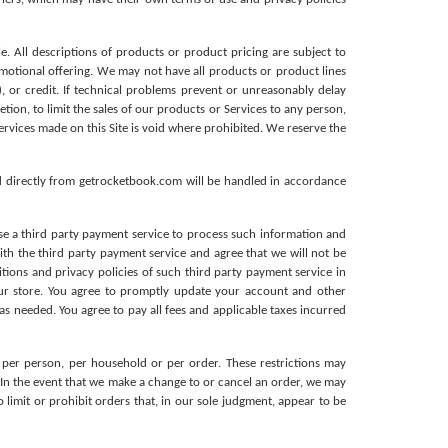
e. All descriptions of products or product pricing are subject to 
motional offering. We may not have all products or product lines 
, or credit. If technical problems prevent or unreasonably delay 
tion, to limit the sales of our products or Services to any person, 
ervices made on this Site is void where prohibited.
We reserve the 
d directly from getrocketbook.com will be handled in accordance 
se a third party payment service to process such information and 
th the third party payment service and agree that we will not be 
tions and privacy policies of such third party payment service in 
ur store. You agree to promptly update your account and other 
 needed. You agree to pay all fees and applicable taxes incurred 
 per person, per household or per order. These restrictions may 
In the event that we make a change to or cancel an order, we may 
imit or prohibit orders that, in our sole judgment, appear to be 