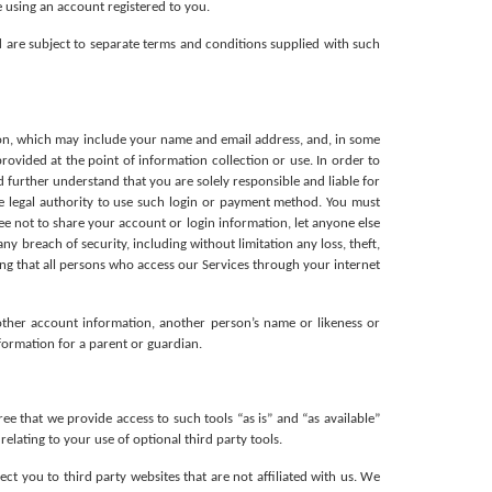
 using an account registered to you.
 are subject to separate terms and conditions supplied with such 
ion, which may include your name and email address, and, in some 
rovided at the point of information collection or use. In order to 
further understand that you are solely responsible and liable for 
e legal authority to use such login or payment method. You must 
 not to share your account or login information, let anyone else 
 breach of security, including without limitation any loss, theft, 
ng that all persons who access our Services through your internet 
other account information, another person’s name or likeness or 
nformation for a parent or guardian.
that we provide access to such tools “as is” and “as available” 
lating to your use of optional third party tools. 
ct you to third party websites that are not affiliated with us. We 