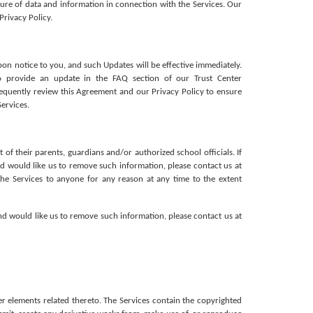
sure of data and information in connection with the Services. Our 
Privacy Policy.
pon notice to you, and such Updates will be effective immediately. 
o provide an update in the FAQ section of our Trust Center 
equently review this Agreement and our Privacy Policy to ensure 
ervices. 
 their parents, guardians and/or authorized school officials. If 
d would like us to remove such information, please contact us at 
e Services to anyone for any reason at any time to the extent 
d would like us to remove such information, please contact us at 
er elements related thereto. The Services contain the copyrighted 