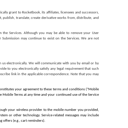
ly grant to Rocketbook, its affiliates, licensees and successors, 
, publish, translate, create derivative works from, distribute, and 
in the Services. Although you may be able to remove your User 
r Submission may continue to exist on the Services. We are not 
 us electronically. We will communicate with you by email or by 
de to you electronically satisfy any legal requirement that such 
scribe link in the applicable correspondence. Note that you may 
constitutes your agreement to these terms and conditions (“Mobile 
se Mobile Terms at any time and your continued use of the Service 
ough your wireless provider to the mobile number you provided, 
system or other technology. Service-related messages may include 
 offers (e.g., cart reminders).