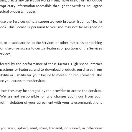
smit, create any derivative works from, make use of, or reproduce 
roprietary information accessible through the Services. You agree 
ectual property notices.
 use the Services using a supported web browser (such as Mozilla 
ok. This license is personal to you and may not be assigned or 
e, or disable access to the Services or other materials comprising 
n use of or access to certain features or portions of the Services 
ervices.
fected by the performance of these factors. High-speed Internet 
ansactions or features, and to download products purchased from 
lity or liability for your failure to meet such requirements. The 
ee you access to the Services.
her fees may be charged by the provider to access the Services. 
We are not responsible for any charges you incur from your 
e not in violation of your agreement with your telecommunications 
ou scan, upload, send, store, transmit, or submit, or otherwise 