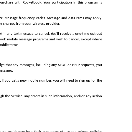
rchase with Rocketbook. Your participation in this program is 
er. Message frequency varies. Message and data rates may apply. 
ng charges from your wireless provider.
n any text message to cancel. You'll receive a one-time opt-out 
etbook mobile message programs and wish to cancel, except where 
mobile terms.
ge that any messages, including any STOP or HELP requests, you 
essages.
 If you get a new mobile number, you will need to sign up for the 
ugh the Service, any errors in such information, and/or any action 
ners, which may have their own terms of use and privacy policies 