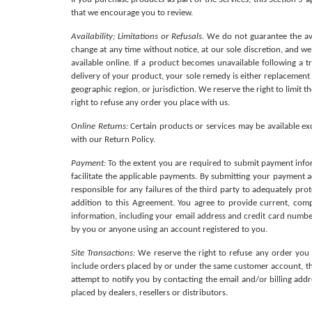
that we encourage you to review. 
Availability; Limitations or Refusals.
 We do not guarantee the avai
change at any time without notice, at our sole discretion, and w
available online. If a product becomes unavailable following a t
delivery of your product, your sole remedy is either replacement or
geographic region, or jurisdiction. We reserve the right to limit t
right to refuse any order you place with us.
Online Returns:
 Certain products or services may be available e
with our Return Policy.
Payment: 
To the extent you are required to submit payment infor
facilitate the applicable payments. By submitting your payment a
responsible for any failures of the third party to adequately pro
addition to this Agreement. You agree to provide current, com
information, including your email address and credit card number
by you or anyone using an account registered to you.
Site Transactions:
 We reserve the right to refuse any order you 
include orders placed by or under the same customer account, the
attempt to notify you by contacting the email and/or billing add
placed by dealers, resellers or distributors.