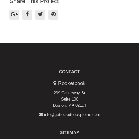
Share This Project
CONTACT
Rocketbook
239 Causeway St
Suite 100
Boston, MA 02114
info@getrocketbookpromo.com
SITEMAP