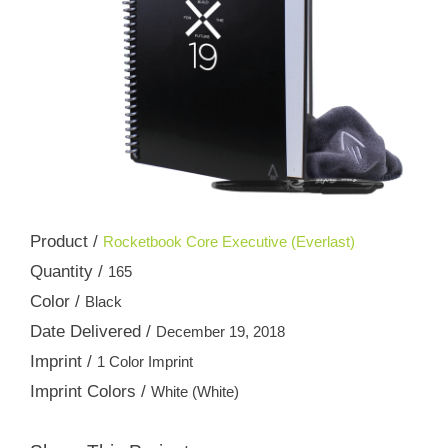
Product /
Rocketbook Core Executive (Everlast)
Quantity /
165
Color /
Black
Date Delivered /
December 19, 2018
Imprint /
1 Color Imprint
Imprint Colors /
White (White)