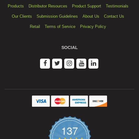
Products
Distributor Resources
Product Support
Testimonials
Our Clients
Submission Guidelines
About Us
Contact Us
Retail
Terms of Service
Privacy Policy
SOCIAL
137