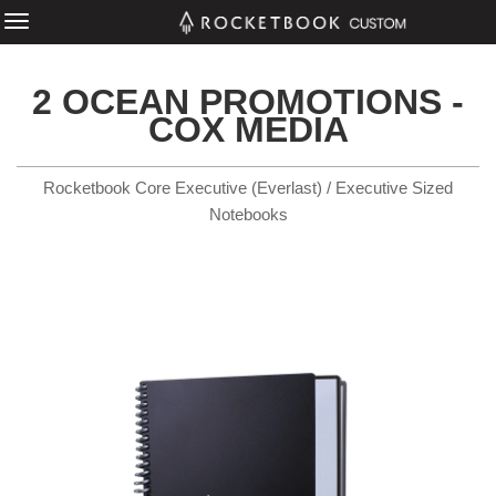
2 OCEAN PROMOTIONS -
COX MEDIA
Rocketbook Core Executive (Everlast) / Executive Sized
Notebooks