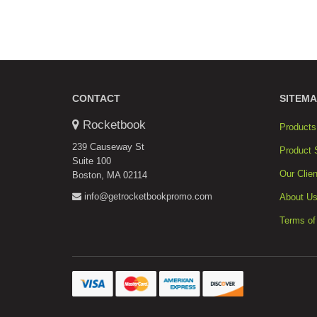
CONTACT
SITEMA
Rocketbook
Products
239 Causeway St
Product 
Suite 100
Our Clien
Boston, MA 02114
info@getrocketbookpromo.com
About U
Terms of