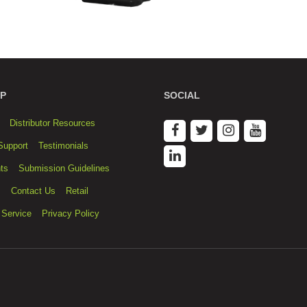
P
SOCIAL
Distributor Resources
Support
Testimonials
ts
Submission Guidelines
s
Contact Us
Retail
 Service
Privacy Policy