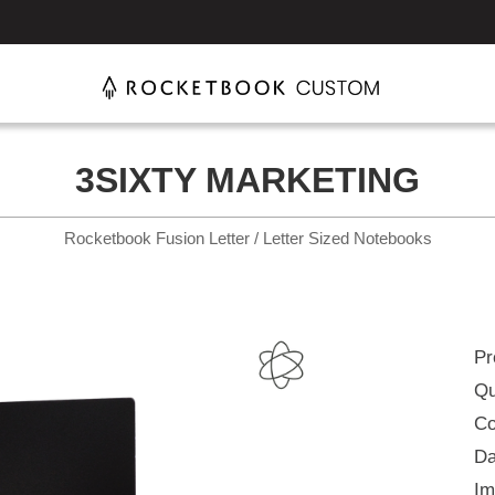
3SIXTY MARKETING
Rocketbook Fusion Letter / Letter Sized Notebooks
Pr
Qu
Co
Da
Im