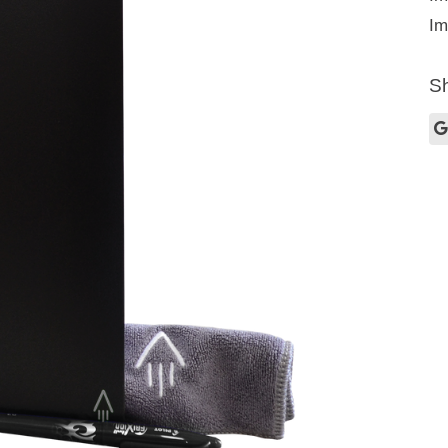
Im
Sh