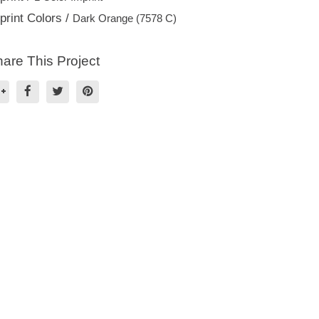
print Colors /
Dark Orange (7578 C)
are This Project