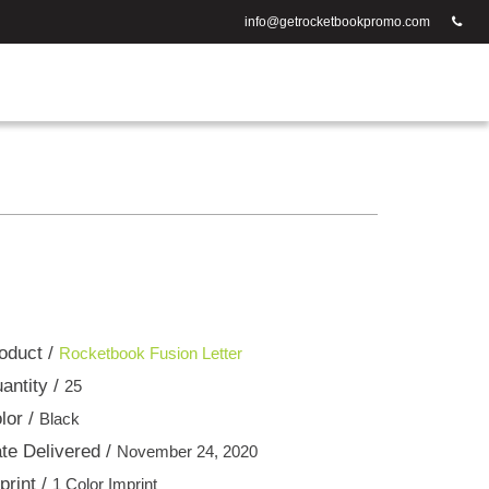
info@getrocketbookpromo.com
oduct /
Rocketbook Fusion Letter
antity /
25
lor /
Black
te Delivered /
November 24, 2020
print /
1 Color Imprint