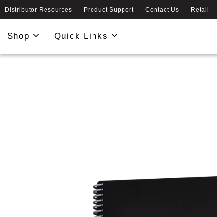
Distributor Resources
Product Support
Contact Us
Retail
Shop
Quick Links