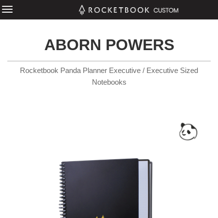
ABORN POWERS
Rocketbook Panda Planner Executive / Executive Sized
Notebooks