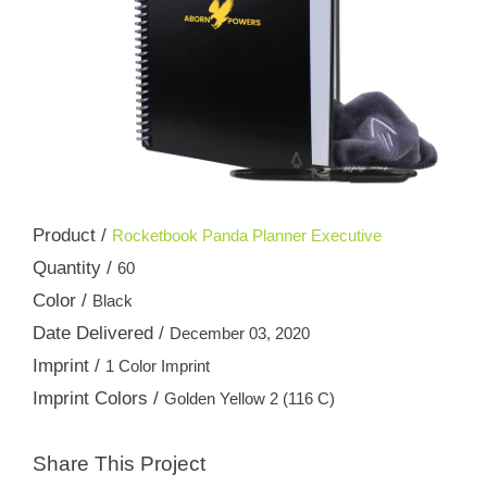
Product /
Rocketbook Panda Planner Executive
Quantity /
60
Color /
Black
Date Delivered /
December 03, 2020
Imprint /
1 Color Imprint
Imprint Colors /
Golden Yellow 2 (116 C)
Share This Project