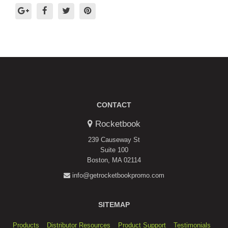
CONTACT
Rocketbook
239 Causeway St
Suite 100
Boston, MA 02114
info@getrocketbookpromo.com
SITEMAP
Products
Distributor Resources
Product Support
Testimonials