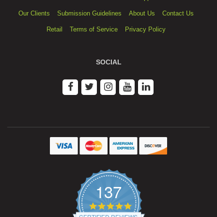
Our Clients
Submission Guidelines
About Us
Contact Us
Retail
Terms of Service
Privacy Policy
SOCIAL
137
4.9
star
CERTIFIED REVIEWS