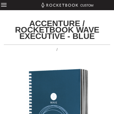
ACCENTURE /
ROCKETBOOK WAVE
EXECUTIVE - BLUE
/