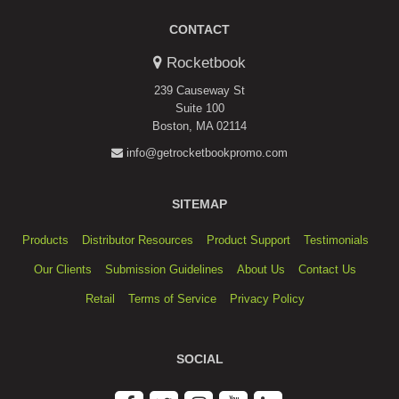
CONTACT
Rocketbook
239 Causeway St
Suite 100
Boston, MA 02114
info@getrocketbookpromo.com
SITEMAP
Products
Distributor Resources
Product Support
Testimonials
Our Clients
Submission Guidelines
About Us
Contact Us
Retail
Terms of Service
Privacy Policy
SOCIAL