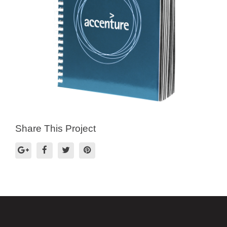
Share This Project