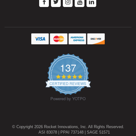
137
4.9
star
CERTIFIED REVIEWS
rating
Powered by YOTPO
© Copyright 2026 Rocket Innovations, Inc. All Rights Reserved.
ASI 83078 | PPAI 737148 | SAGE 51571