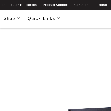
Distributor Resources
Product Support
Contact Us
Retail
Shop
Quick Links