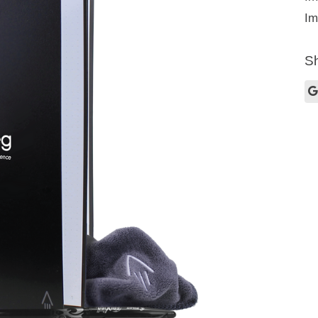
Im
Sh