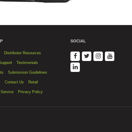
P
SOCIAL
Distributor Resources
Support
Testimonials
ts
Submission Guidelines
s
Contact Us
Retail
 Service
Privacy Policy