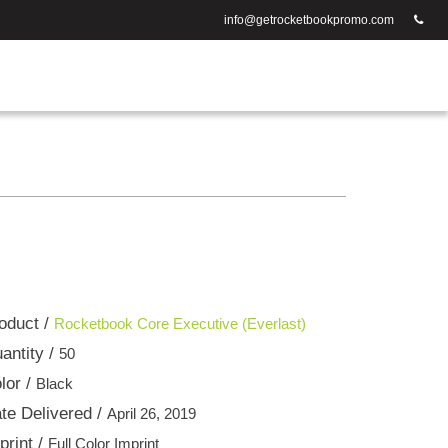
info@getrocketbookpromo.com
oduct /
Rocketbook Core Executive (Everlast)
antity /
50
lor /
Black
te Delivered /
April 26, 2019
print /
Full Color Imprint