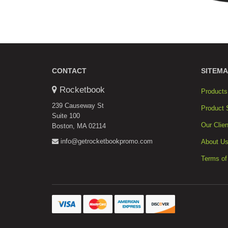
CONTACT
SITEMA
Rocketbook
Products
239 Causeway St
Product 
Suite 100
Our Clien
Boston, MA 02114
info@getrocketbookpromo.com
About U
Terms of