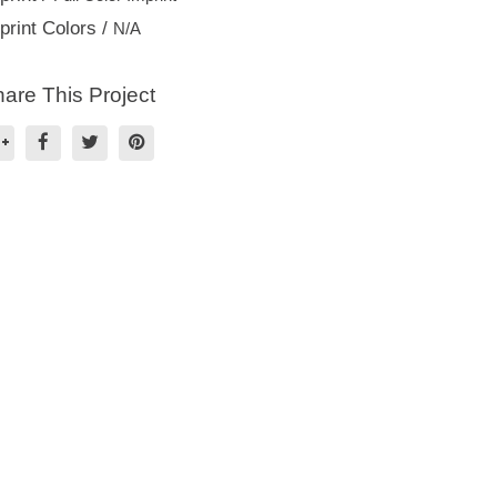
print Colors /
N/A
are This Project