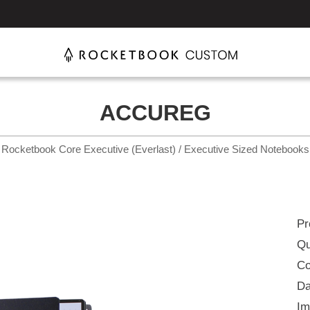
ACCUREG
Rocketbook Core Executive (Everlast) / Executive Sized Notebooks
Pr
Qu
Co
Da
Im