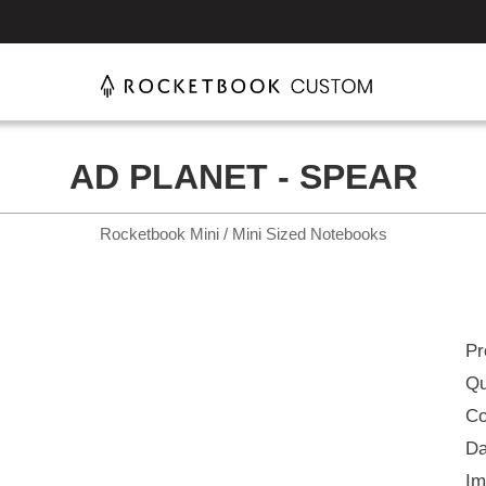
AD PLANET - SPEAR
Rocketbook Mini / Mini Sized Notebooks
Pr
Qu
Co
Da
Im