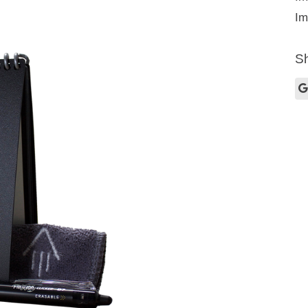
Im
Sh