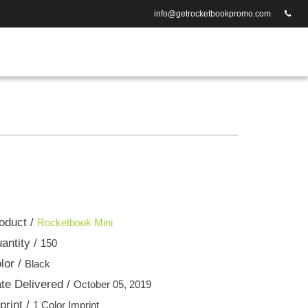
info@getrocketbookpromo.com
oduct /
Rocketbook Mini
antity /
150
lor /
Black
te Delivered /
October 05, 2019
print /
1 Color Imprint