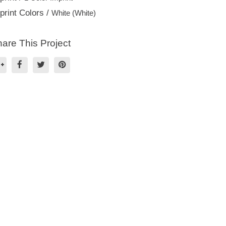
print Colors /
White (White)
are This Project