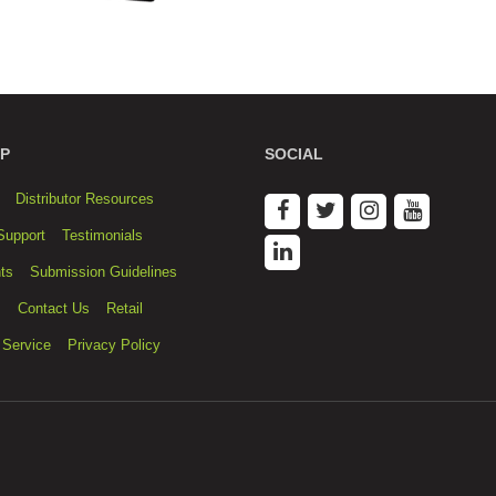
P
SOCIAL
Distributor Resources
Support
Testimonials
ts
Submission Guidelines
s
Contact Us
Retail
 Service
Privacy Policy