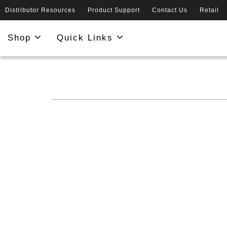
Distributor Resources
Product Support
Contact Us
Retail
Shop
Quick Links