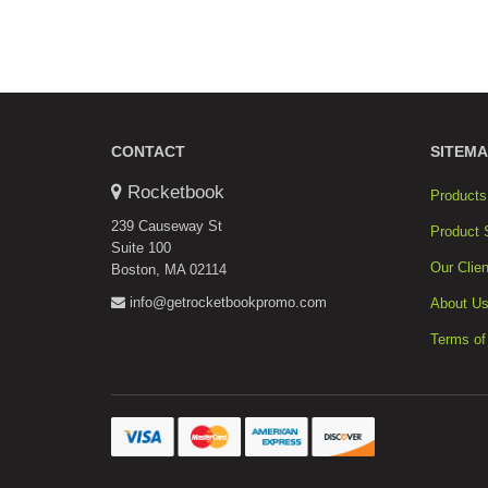
CONTACT
SITEMA
Rocketbook
Products
239 Causeway St
Product 
Suite 100
Our Clien
Boston, MA 02114
info@getrocketbookpromo.com
About U
Terms of