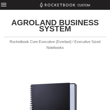
AGROLAND BUSINESS
SYSTEM
Rocketbook Core Executive (Everlast) / Executive Sized
Notebooks