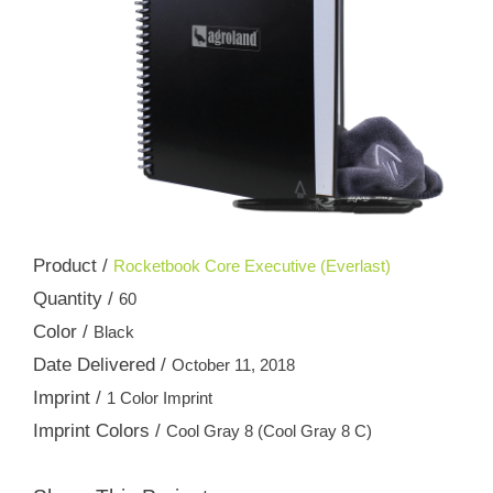
Product /
Rocketbook Core Executive (Everlast)
Quantity /
60
Color /
Black
Date Delivered /
October 11, 2018
Imprint /
1 Color Imprint
Imprint Colors /
Cool Gray 8 (Cool Gray 8 C)