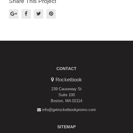
Share This Project
CONTACT
Rocketbook
239 Causeway St
Suite 100
Boston, MA 02114
info@getrocketbookpromo.com
SITEMAP