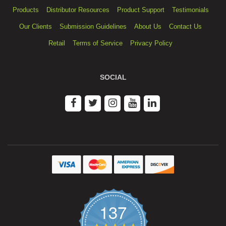
Products
Distributor Resources
Product Support
Testimonials
Our Clients
Submission Guidelines
About Us
Contact Us
Retail
Terms of Service
Privacy Policy
SOCIAL
137