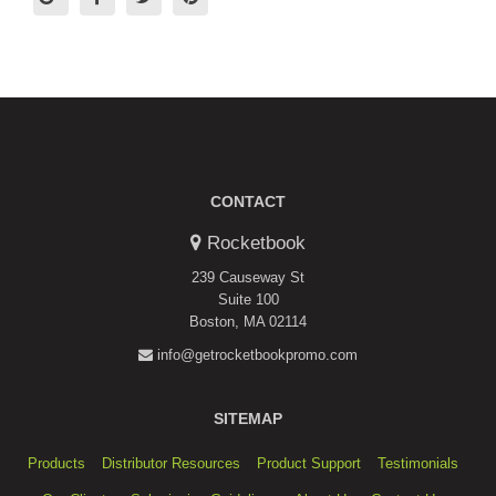
CONTACT
Rocketbook
239 Causeway St
Suite 100
Boston, MA 02114
info@getrocketbookpromo.com
SITEMAP
Products
Distributor Resources
Product Support
Testimonials