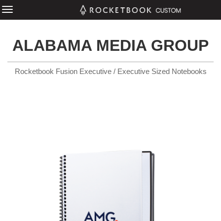
ALABAMA MEDIA GROUP
Rocketbook Fusion Executive / Executive Sized Notebooks