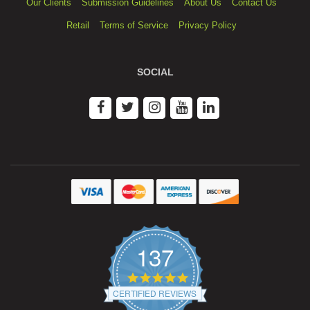
Our Clients
Submission Guidelines
About Us
Contact Us
Retail
Terms of Service
Privacy Policy
SOCIAL
137
4.9
star
CERTIFIED REVIEWS
rating