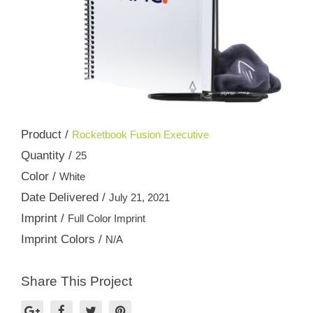
Product /
Rocketbook Fusion Executive
Quantity /
25
Color /
White
Date Delivered /
July 21, 2021
Imprint /
Full Color Imprint
Imprint Colors /
N/A
Share This Project