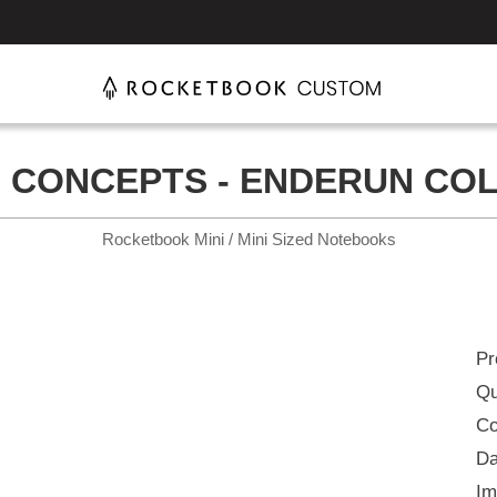
 CONCEPTS - ENDERUN CO
Rocketbook Mini / Mini Sized Notebooks
Pr
Qu
Co
Da
Im