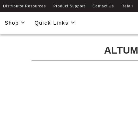
Distributor Resources
Product Support
Contact Us
Retail
Shop
Quick Links
ALTUM