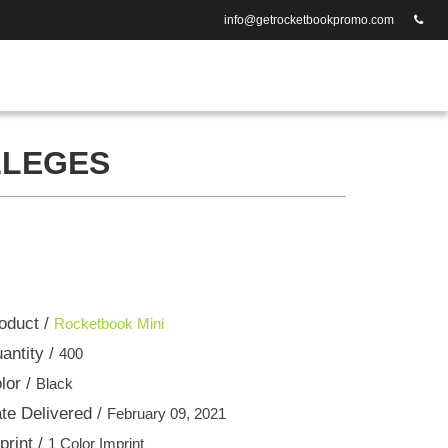
info@getrocketbookpromo.com
LLEGES
oduct /
Rocketbook Mini
antity /
400
lor /
Black
te Delivered /
February 09, 2021
print /
1 Color Imprint