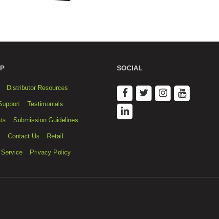
P
SOCIAL
Distributor Resources
Support
Testimonials
ts
Submission Guidelines
s
Contact Us
Retail
 Service
Privacy Policy