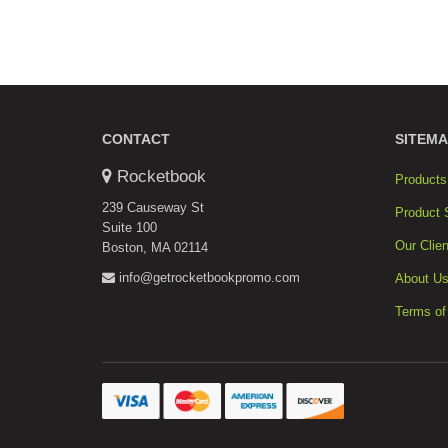
CONTACT
SITEMA
Rocketbook
Products
239 Causeway St
Product 
Suite 100
Our Clien
Boston, MA 02114
info@getrocketbookpromo.com
About U
Terms of