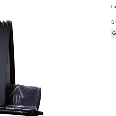
Im
Sh