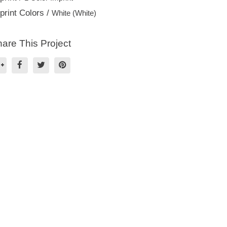
print Colors /
White (White)
are This Project