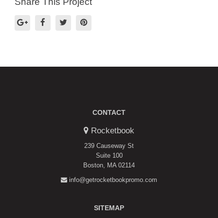
Share This Project
CONTACT
Rocketbook
239 Causeway St
Suite 100
Boston, MA 02114
info@getrocketbookpromo.com
SITEMAP