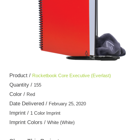
Product /
Rocketbook Core Executive (Everlast)
Quantity /
155
Color /
Red
Date Delivered /
February 25, 2020
Imprint /
1 Color Imprint
Imprint Colors /
White (White)