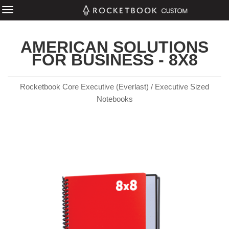
AMERICAN SOLUTIONS
FOR BUSINESS - 8X8
Rocketbook Core Executive (Everlast) / Executive Sized
Notebooks