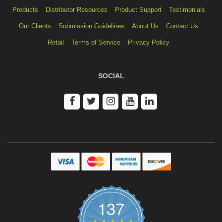
Products
Distributor Resources
Product Support
Testimonials
Our Clients
Submission Guidelines
About Us
Contact Us
Retail
Terms of Service
Privacy Policy
SOCIAL
137