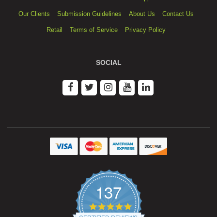
Our Clients
Submission Guidelines
About Us
Contact Us
Retail
Terms of Service
Privacy Policy
SOCIAL
137
4.9
star