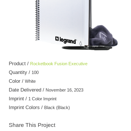
Product /
Rocketbook Fusion Executive
Quantity /
100
Color /
White
Date Delivered /
November 16, 2023
Imprint /
1 Color Imprint
Imprint Colors /
Black (Black)
Share This Project