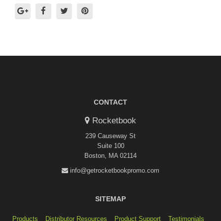
CONTACT
Rocketbook
239 Causeway St
Suite 100
Boston, MA 02114
info@getrocketbookpromo.com
SITEMAP
Products
Distributor Resources
Product Support
Testimonials