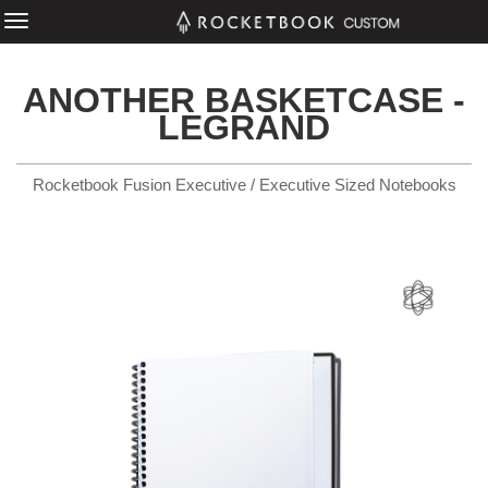
ANOTHER BASKETCASE -
LEGRAND
Rocketbook Fusion Executive / Executive Sized Notebooks