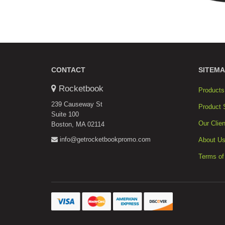
CONTACT
SITEMA
Rocketbook
Products
239 Causeway St
Product 
Suite 100
Our Clien
Boston, MA 02114
info@getrocketbookpromo.com
About U
Terms of