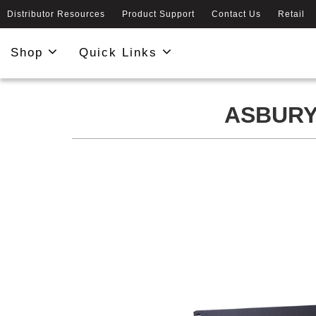
Distributor Resources
Product Support
Contact Us
Retail
Shop
Quick Links
ASBURY