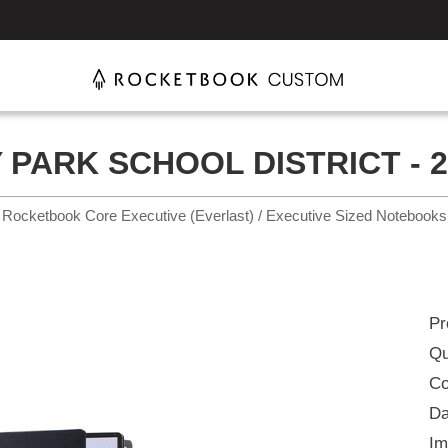
 PARK SCHOOL DISTRICT - 2
Rocketbook Core Executive (Everlast) / Executive Sized Notebooks
Pr
Qu
Co
Da
Im