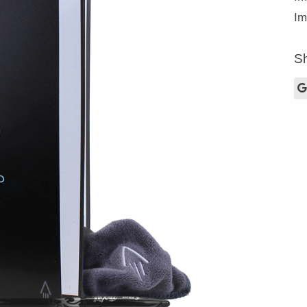
Im
Sh