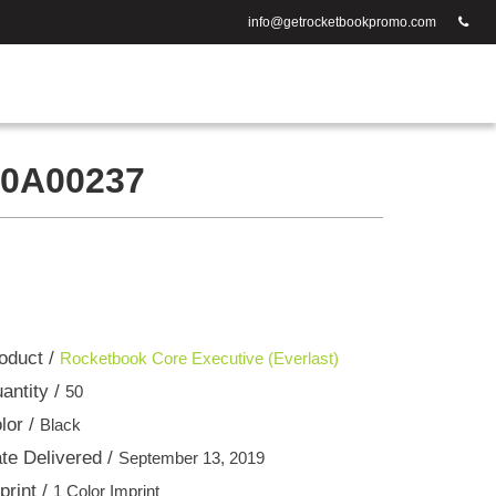
info@getrocketbookpromo.com
0A00237
oduct /
Rocketbook Core Executive (Everlast)
antity /
50
lor /
Black
te Delivered /
September 13, 2019
print /
1 Color Imprint