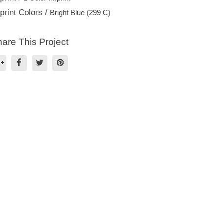
print Colors /
Bright Blue (299 C)
are This Project