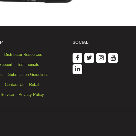
P
SOCIAL
Distributor Resources
Support
Testimonials
ts
Submission Guidelines
s
Contact Us
Retail
 Service
Privacy Policy