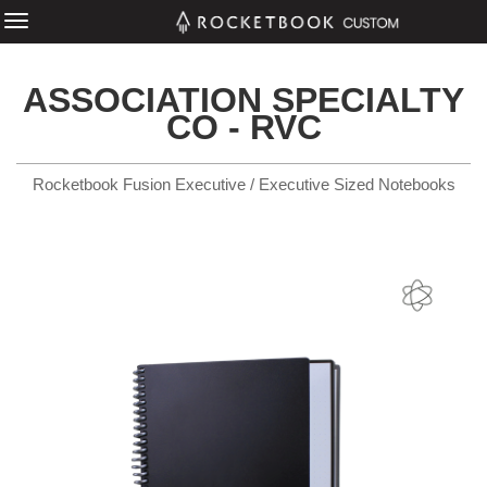
ASSOCIATION SPECIALTY
CO - RVC
Rocketbook Fusion Executive / Executive Sized Notebooks