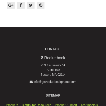
CONTACT
Rocketbook
239 Causeway St
Suite 100
Boston, MA 02114
info@getrocketbookpromo.com
SITEMAP
Products
Distributor Resources
Product Support
Testimonials