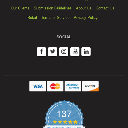
Our Clients
Submission Guidelines
About Us
Contact Us
Retail
Terms of Service
Privacy Policy
SOCIAL
137
4.9
star