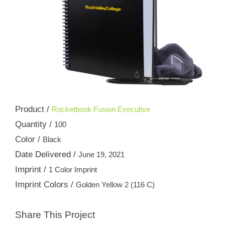
Product /
Rocketbook Fusion Executive
Quantity /
100
Color /
Black
Date Delivered /
June 19, 2021
Imprint /
1 Color Imprint
Imprint Colors /
Golden Yellow 2 (116 C)
Share This Project