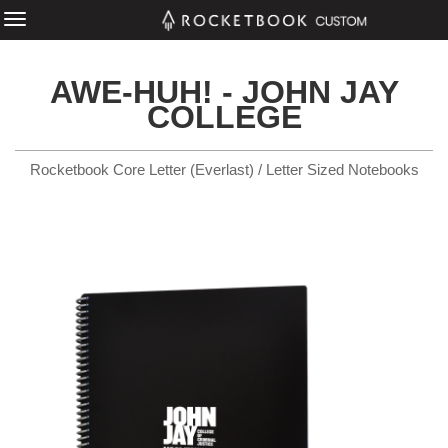
AWE-HUH! - JOHN JAY
COLLEGE
Rocketbook Core Letter (Everlast) / Letter Sized Notebooks