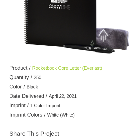
Product /
Rocketbook Core Letter (Everlast)
Quantity /
250
Color /
Black
Date Delivered /
April 22, 2021
Imprint /
1 Color Imprint
Imprint Colors /
White (White)
Share This Project