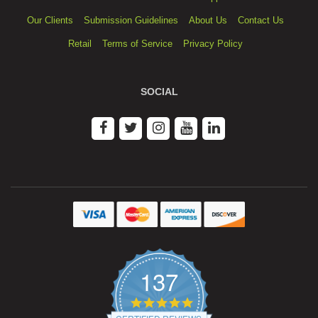
Our Clients
Submission Guidelines
About Us
Contact Us
Retail
Terms of Service
Privacy Policy
SOCIAL
137
4.9
star