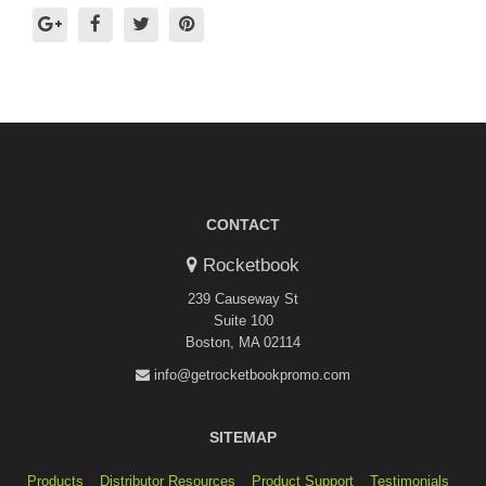
CONTACT
Rocketbook
239 Causeway St
Suite 100
Boston, MA 02114
info@getrocketbookpromo.com
SITEMAP
Products
Distributor Resources
Product Support
Testimonials