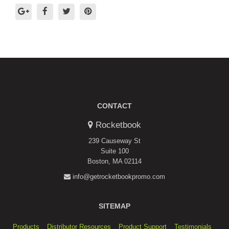
CONTACT
Rocketbook
239 Causeway St
Suite 100
Boston, MA 02114
info@getrocketbookpromo.com
SITEMAP
Products
Distributor Resources
Product Support
Testimonials