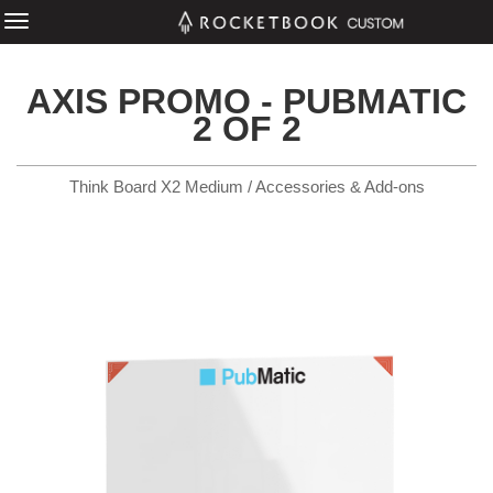
AXIS PROMO - PUBMATIC
2 OF 2
Think Board X2 Medium / Accessories & Add-ons