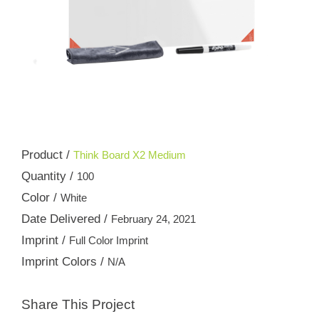
Product /
Think Board X2 Medium
Quantity /
100
Color /
White
Date Delivered /
February 24, 2021
Imprint /
Full Color Imprint
Imprint Colors /
N/A
Share This Project