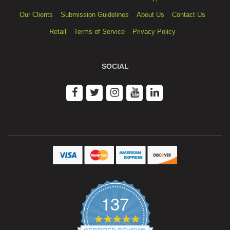
Our Clients
Submission Guidelines
About Us
Contact Us
Retail
Terms of Service
Privacy Policy
SOCIAL
137
4.9
star