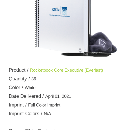
Product /
Rocketbook Core Executive (Everlast)
Quantity /
36
Color /
White
Date Delivered /
April 01, 2021
Imprint /
Full Color Imprint
Imprint Colors /
N/A