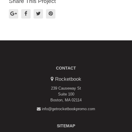
Share This Project
CONTACT
Rocketbook
239 Causeway St
Suite 100
Boston, MA 02114
info@getrocketbookpromo.com
SITEMAP