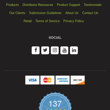
Products
Distributor Resources
Product Support
Testimonials
Our Clients
Submission Guidelines
About Us
Contact Us
Retail
Terms of Service
Privacy Policy
SOCIAL
137