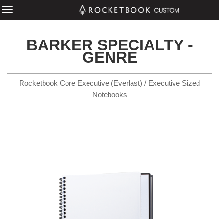
BARKER SPECIALTY -
GENRE
Rocketbook Core Executive (Everlast) / Executive Sized
Notebooks