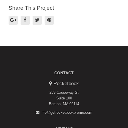
Share This Project
CONTACT
Rocketbook
239 Causeway St
Suite 100
Boston, MA 02114
info@getrocketbookpromo.com