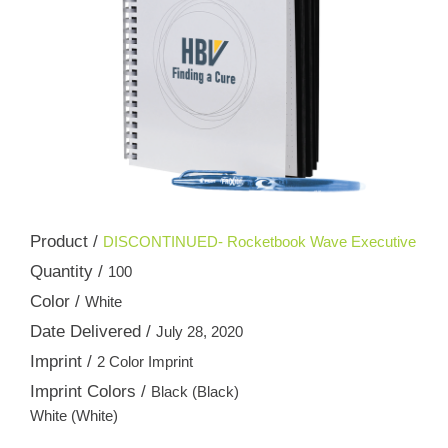
Product /
DISCONTINUED- Rocketbook Wave Executive
Quantity /
100
Color /
White
Date Delivered /
July 28, 2020
Imprint /
2 Color Imprint
Imprint Colors /
Black (Black)
White (White)