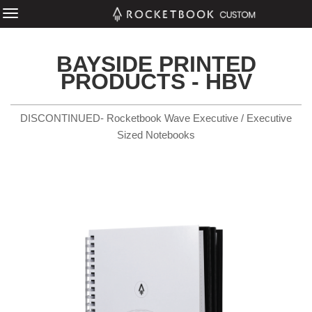
BAYSIDE PRINTED
PRODUCTS - HBV
DISCONTINUED- Rocketbook Wave Executive / Executive
Sized Notebooks