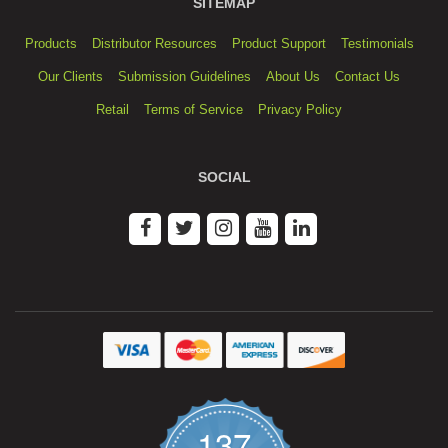
SITEMAP
Products
Distributor Resources
Product Support
Testimonials
Our Clients
Submission Guidelines
About Us
Contact Us
Retail
Terms of Service
Privacy Policy
SOCIAL
137