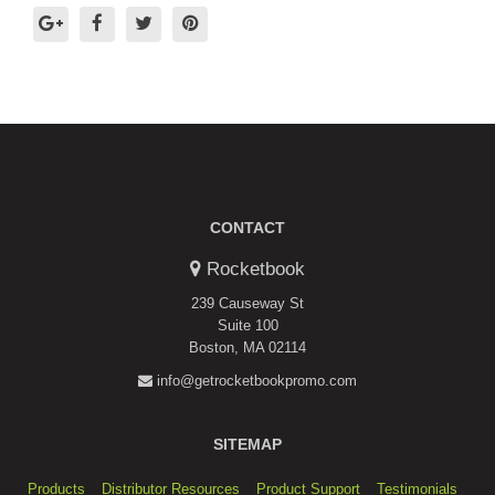
CONTACT
Rocketbook
239 Causeway St
Suite 100
Boston, MA 02114
info@getrocketbookpromo.com
SITEMAP
Products
Distributor Resources
Product Support
Testimonials