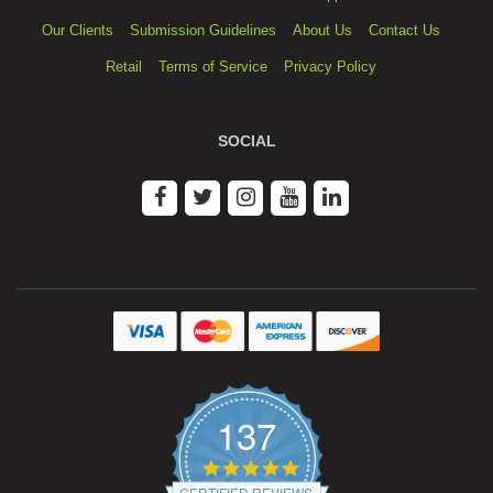
Our Clients
Submission Guidelines
About Us
Contact Us
Retail
Terms of Service
Privacy Policy
SOCIAL
137
4.9
star
CERTIFIED REVIEWS