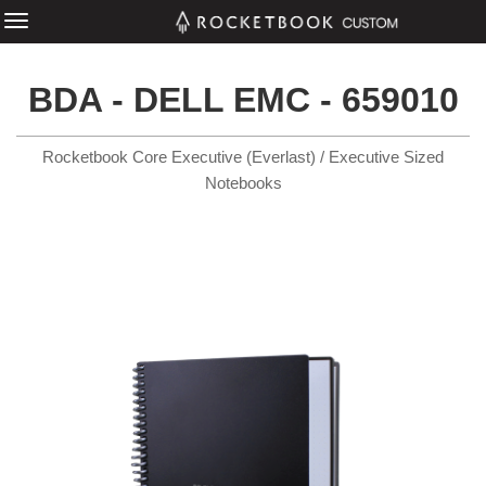
BDA - DELL EMC - 659010
Rocketbook Core Executive (Everlast) / Executive Sized
Notebooks