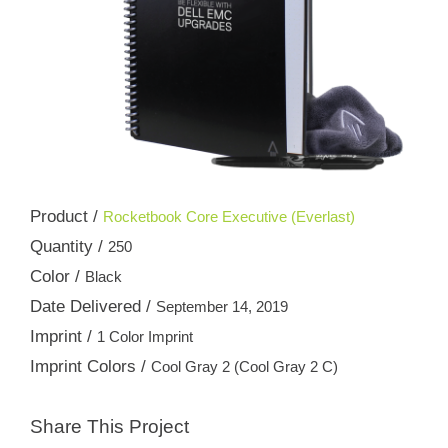
Product /
Rocketbook Core Executive (Everlast)
Quantity /
250
Color /
Black
Date Delivered /
September 14, 2019
Imprint /
1 Color Imprint
Imprint Colors /
Cool Gray 2 (Cool Gray 2 C)
Share This Project