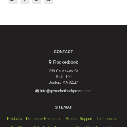
CONTACT
Rocketbook
239 Causeway St
Suite 100
Boston, MA 02114
info@getrocketbookpromo.com
SITEMAP
Products
Distributor Resources
Product Support
Testimonials