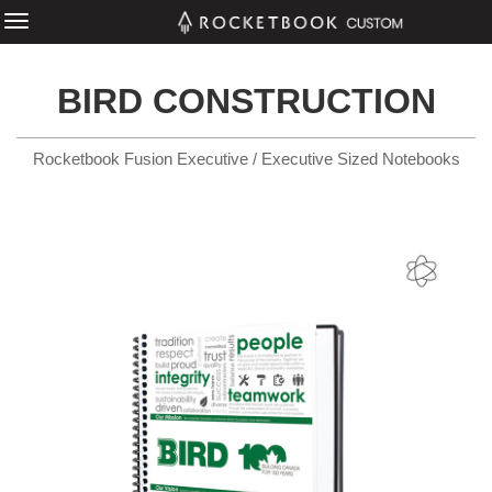
BIRD CONSTRUCTION
Rocketbook Fusion Executive / Executive Sized Notebooks