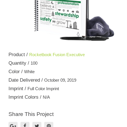
Product /
Rocketbook Fusion Executive
Quantity /
100
Color /
White
Date Delivered /
October 09, 2019
Imprint /
Full Color Imprint
Imprint Colors /
N/A
Share This Project