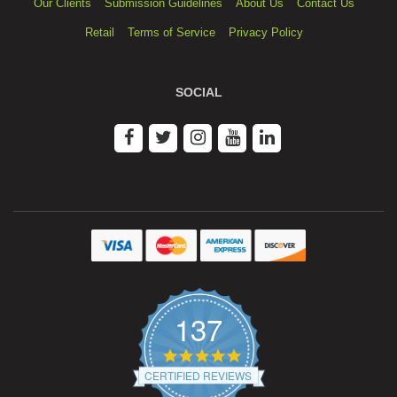
Our Clients
Submission Guidelines
About Us
Contact Us
Retail
Terms of Service
Privacy Policy
SOCIAL
137
4.9
star
CERTIFIED REVIEWS
rating