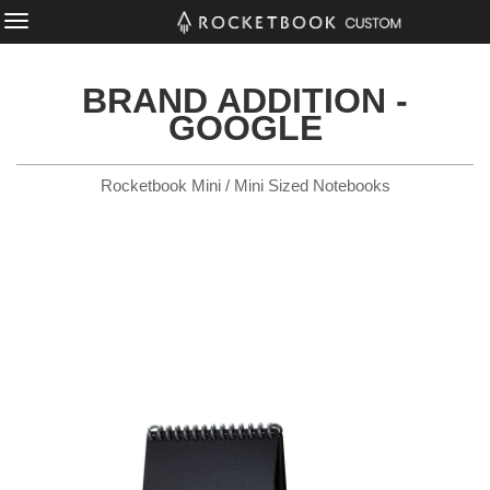
BRAND ADDITION -
GOOGLE
Rocketbook Mini / Mini Sized Notebooks