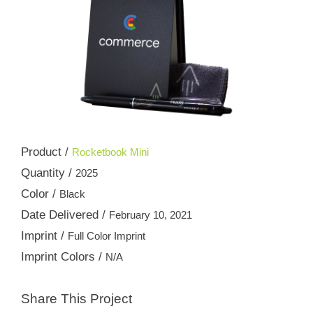
Product /
Rocketbook Mini
Quantity /
2025
Color /
Black
Date Delivered /
February 10, 2021
Imprint /
Full Color Imprint
Imprint Colors /
N/A
Share This Project