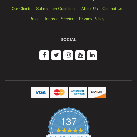
Our Clients
Submission Guidelines
About Us
Contact Us
Retail
Terms of Service
Privacy Policy
SOCIAL
137
4.9
star