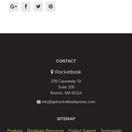
CONTACT
Rocketbook
239 Causeway St
Suite 100
Boston, MA 02114
info@getrocketbookpromo.com
SITEMAP
Products
Distributor Resources
Product Support
Testimonials