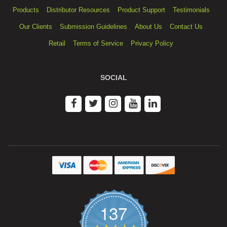
Products
Distributor Resources
Product Support
Testimonials
Our Clients
Submission Guidelines
About Us
Contact Us
Retail
Terms of Service
Privacy Policy
SOCIAL
137