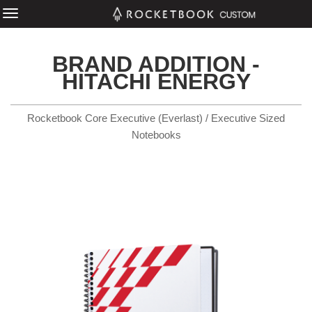
BRAND ADDITION -
HITACHI ENERGY
Rocketbook Core Executive (Everlast) / Executive Sized
Notebooks