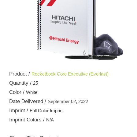
Product /
Rocketbook Core Executive (Everlast)
Quantity /
25
Color /
White
Date Delivered /
September 02, 2022
Imprint /
Full Color Imprint
Imprint Colors /
N/A