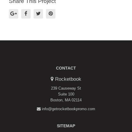
Share This Project
CONTACT
Rocketbook
239 Causeway St
Suite 100
Boston, MA 02114
info@getrocketbookpromo.com
SITEMAP