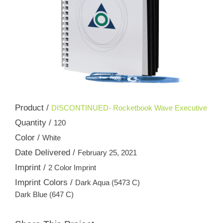
Product /
DISCONTINUED- Rocketbook Wave Executive
Quantity /
120
Color /
White
Date Delivered /
February 25, 2021
Imprint /
2 Color Imprint
Imprint Colors /
Dark Aqua (5473 C)
Dark Blue (647 C)