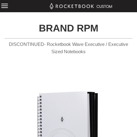
BRAND RPM
DISCONTINUED- Rocketbook Wave Executive / Executive
Sized Notebooks