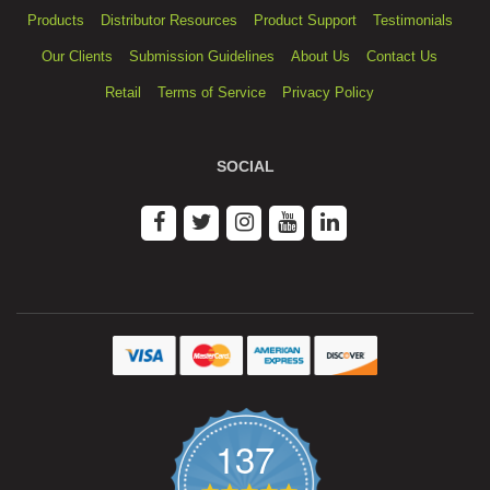
Products
Distributor Resources
Product Support
Testimonials
Our Clients
Submission Guidelines
About Us
Contact Us
Retail
Terms of Service
Privacy Policy
SOCIAL
137
4.9