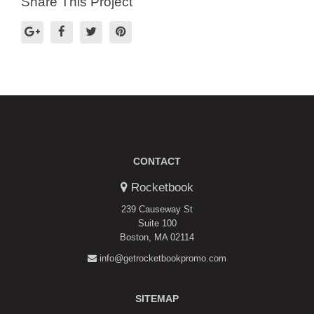
Share This Project
CONTACT
Rocketbook
239 Causeway St
Suite 100
Boston, MA 02114
info@getrocketbookpromo.com
SITEMAP