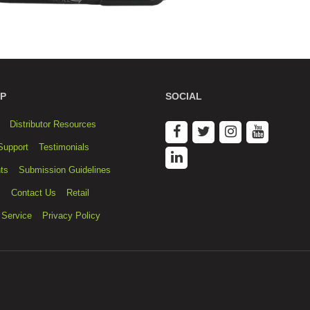
P
SOCIAL
Distributor Resources
Support
Testimonials
ts
Submission Guidelines
s
Contact Us
Retail
 Service
Privacy Policy