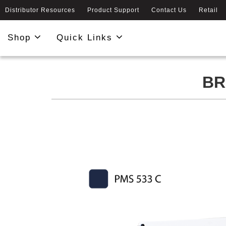
Distributor Resources
Product Support
Contact Us
Retail
Shop
Quick Links
BR