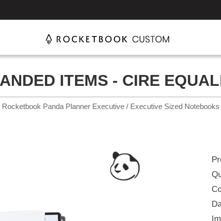
ANDED ITEMS - CIRE EQUAL
Rocketbook Panda Planner Executive / Executive Sized Notebooks
Pr
Qu
Co
Da
Im