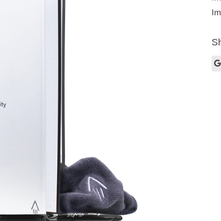
Im
Sh