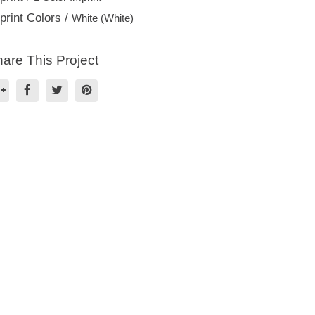
print Colors /
White (White)
are This Project