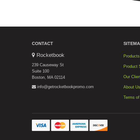
CONTACT
SITEMA
Rocketbook
Products
239 Causeway St
Product 
Suite 100
Our Clien
Boston, MA 02114
info@getrocketbookpromo.com
About U
Terms of