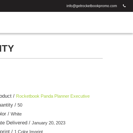
info@getrocketbookpromo.com
ITY
oduct /
Rocketbook Panda Planner Executive
antity /
50
lor /
White
te Delivered /
January 20, 2023
print /
1 Color Imprint