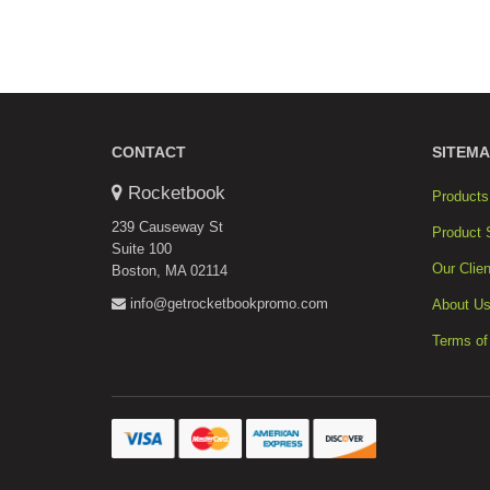
CONTACT
SITEMA
Rocketbook
Products
239 Causeway St
Product 
Suite 100
Our Clien
Boston, MA 02114
info@getrocketbookpromo.com
About U
Terms of