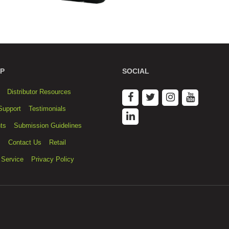
P
SOCIAL
Distributor Resources
Support
Testimonials
ts
Submission Guidelines
s
Contact Us
Retail
 Service
Privacy Policy