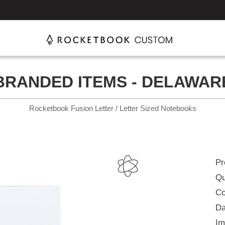
BRANDED ITEMS - DELAWAR
Rocketbook Fusion Letter / Letter Sized Notebooks
Pr
Qu
Co
Da
Im