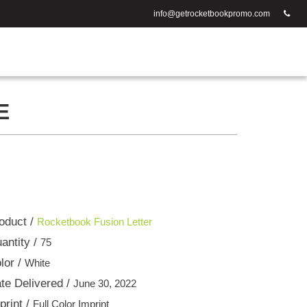
info@getrocketbookpromo.com
E
oduct /
Rocketbook Fusion Letter
antity /
75
lor /
White
te Delivered /
June 30, 2022
print /
Full Color Imprint