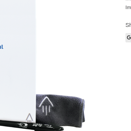
Im
Sh