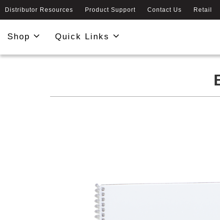
Distributor Resources
Product Support
Contact Us
Retail
Shop
Quick Links