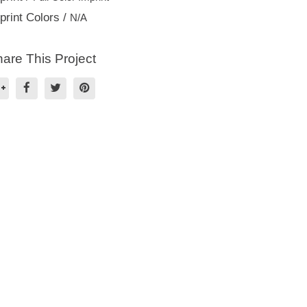
print Colors /
N/A
are This Project