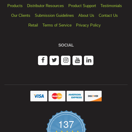
Products
Distributor Resources
Product Support
Testimonials
Our Clients
Submission Guidelines
About Us
Contact Us
Retail
Terms of Service
Privacy Policy
SOCIAL
137