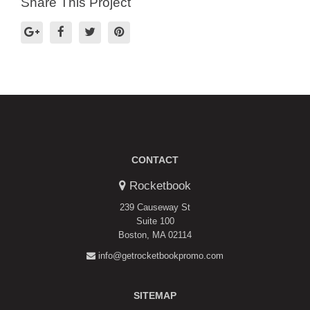
Share This Project
CONTACT
Rocketbook
239 Causeway St
Suite 100
Boston, MA 02114
info@getrocketbookpromo.com
SITEMAP