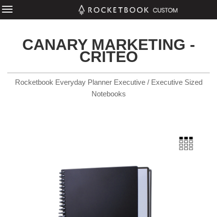
CANARY MARKETING -
CRITEO
Rocketbook Everyday Planner Executive / Executive Sized
Notebooks