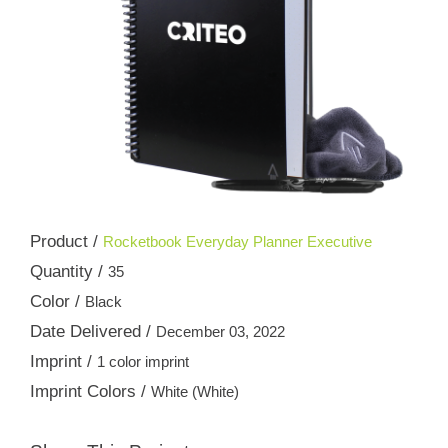
Product /
Rocketbook Everyday Planner Executive
Quantity /
35
Color /
Black
Date Delivered /
December 03, 2022
Imprint /
1 color imprint
Imprint Colors /
White (White)