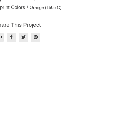
print Colors /
Orange (1505 C)
are This Project