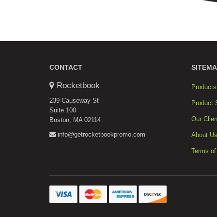
CONTACT
SITEMA
Rocketbook
Products
239 Causeway St
Product 
Suite 100
Our Clien
Boston, MA 02114
info@getrocketbookpromo.com
About U
Terms of