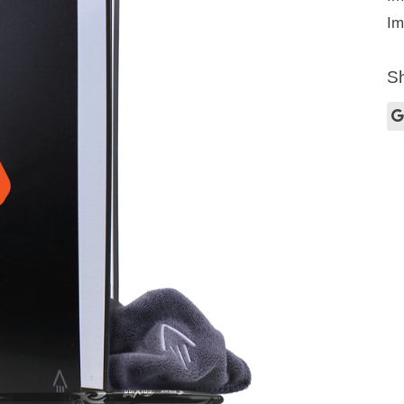
Im
Sh