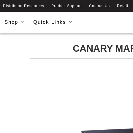
Distributor Resources
Product Support
Contact Us
Retail
Shop
Quick Links
CANARY MAR