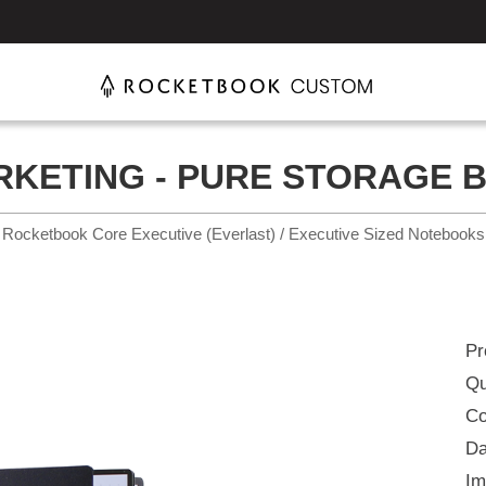
KETING - PURE STORAGE BU
Rocketbook Core Executive (Everlast) / Executive Sized Notebooks
Pr
Qu
Co
Da
Im