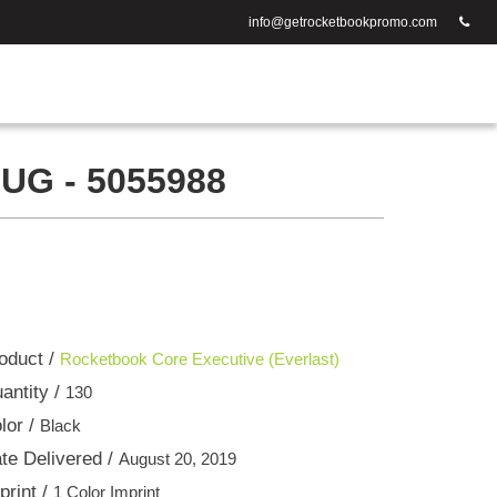
info@getrocketbookpromo.com
G - 5055988
oduct /
Rocketbook Core Executive (Everlast)
antity /
130
lor /
Black
te Delivered /
August 20, 2019
print /
1 Color Imprint