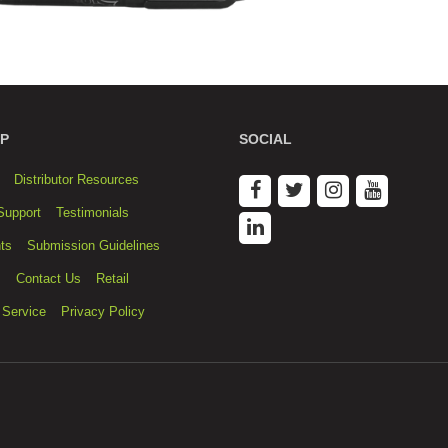
P
SOCIAL
Distributor Resources
Support
Testimonials
ts
Submission Guidelines
s
Contact Us
Retail
 Service
Privacy Policy