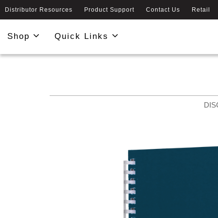
Distributor Resources
Product Support
Contact Us
Retail
Shop
Quick Links
DIS