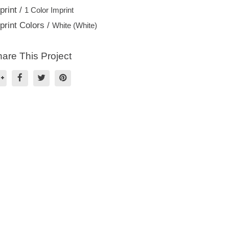
print /
1 Color Imprint
print Colors /
White (White)
are This Project