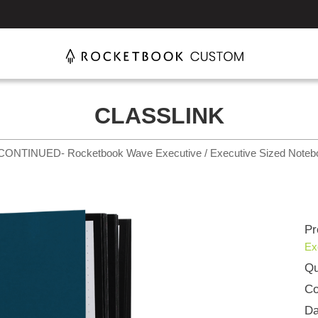
CLASSLINK
CONTINUED- Rocketbook Wave Executive / Executive Sized Noteb
Pr
Ex
Qu
Co
Da