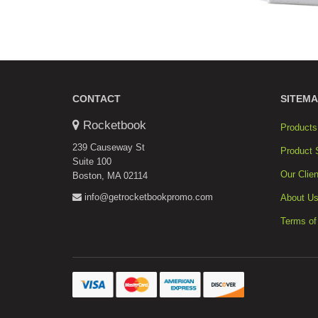
CONTACT
SITEMA
Rocketbook
Products
239 Causeway St
Product 
Suite 100
Our Clien
Boston, MA 02114
info@getrocketbookpromo.com
About U
Terms of