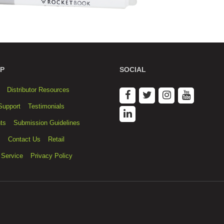
P
SOCIAL
Distributor Resources
Support
Testimonials
ts
Submission Guidelines
s
Contact Us
Retail
 Service
Privacy Policy