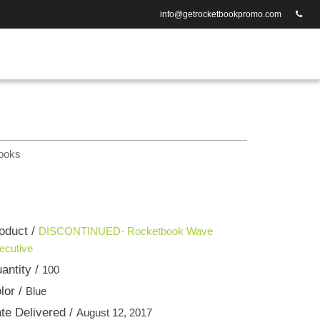
info@getrocketbookpromo.com
ooks
oduct /
DISCONTINUED- Rocketbook Wave
ecutive
antity /
100
lor /
Blue
te Delivered /
August 12, 2017