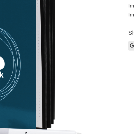
Im
Im
Sh