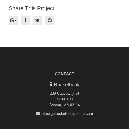
Share This Project
CONTACT
Rocketbook
239 Causeway St
Suite 100
Boston, MA 02114
info@getrocketbookpromo.com