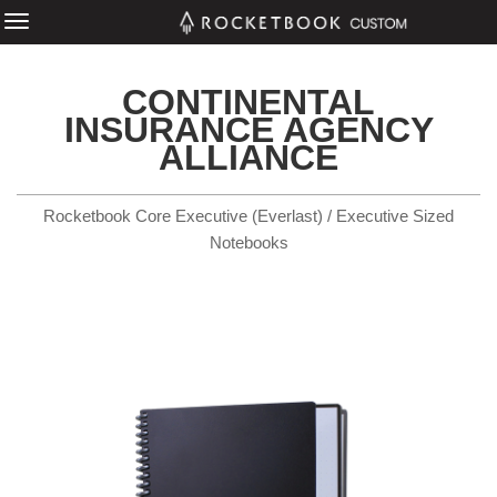
CONTINENTAL
INSURANCE AGENCY
ALLIANCE
Rocketbook Core Executive (Everlast) / Executive Sized
Notebooks