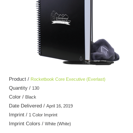
Product /
Rocketbook Core Executive (Everlast)
Quantity /
130
Color /
Black
Date Delivered /
April 16, 2019
Imprint /
1 Color Imprint
Imprint Colors /
White (White)