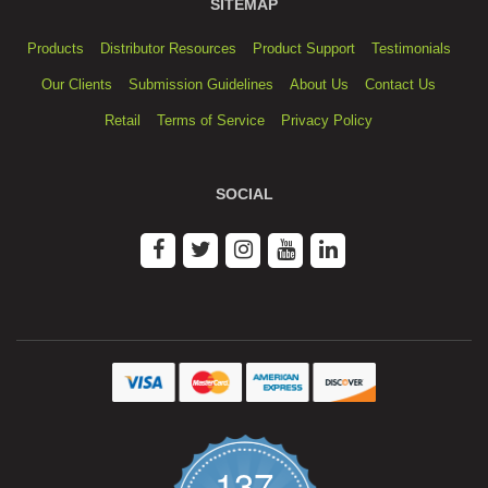
SITEMAP
Products
Distributor Resources
Product Support
Testimonials
Our Clients
Submission Guidelines
About Us
Contact Us
Retail
Terms of Service
Privacy Policy
SOCIAL
137