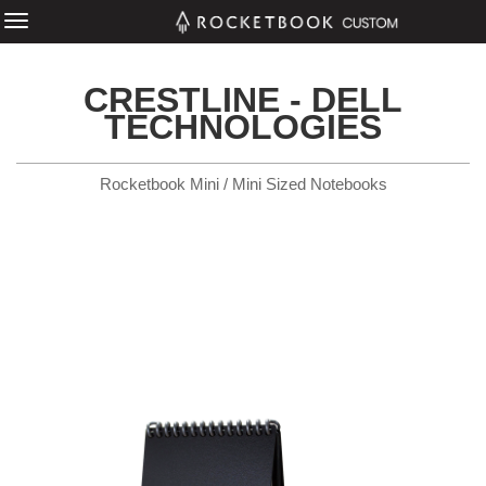
CRESTLINE - DELL
TECHNOLOGIES
Rocketbook Mini / Mini Sized Notebooks