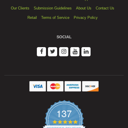
Our Clients
Submission Guidelines
About Us
Contact Us
Retail
Terms of Service
Privacy Policy
SOCIAL
137
4.9
star