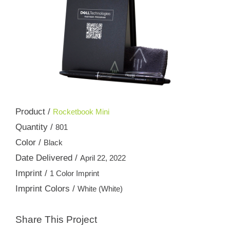
Product /
Rocketbook Mini
Quantity /
801
Color /
Black
Date Delivered /
April 22, 2022
Imprint /
1 Color Imprint
Imprint Colors /
White (White)
Share This Project