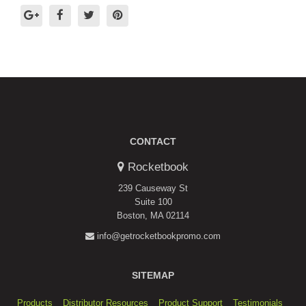
CONTACT
Rocketbook
239 Causeway St
Suite 100
Boston, MA 02114
info@getrocketbookpromo.com
SITEMAP
Products
Distributor Resources
Product Support
Testimonials