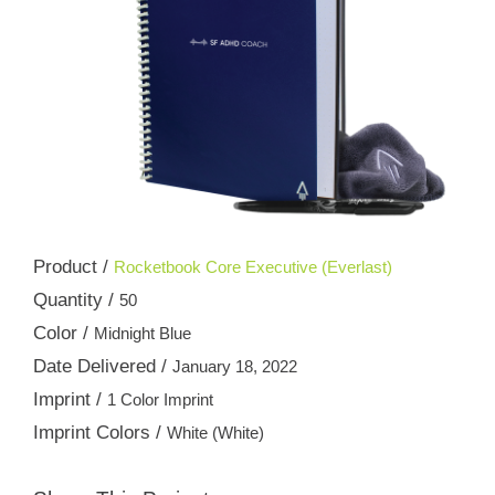
Product /
Rocketbook Core Executive (Everlast)
Quantity /
50
Color /
Midnight Blue
Date Delivered /
January 18, 2022
Imprint /
1 Color Imprint
Imprint Colors /
White (White)