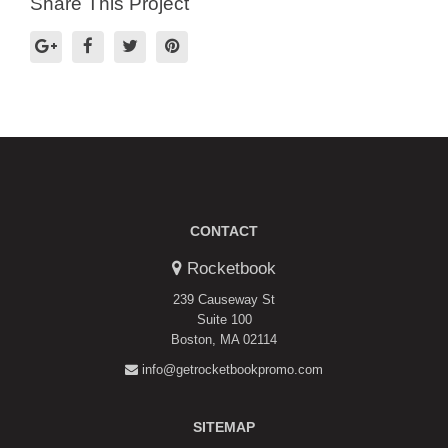
Share This Project
CONTACT
Rocketbook
239 Causeway St
Suite 100
Boston, MA 02114
info@getrocketbookpromo.com
SITEMAP