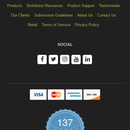
Products
Distributor Resources
Product Support
Testimonials
Our Clients
Submission Guidelines
About Us
Contact Us
Retail
Terms of Service
Privacy Policy
SOCIAL
137