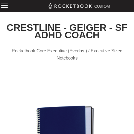
CRESTLINE - GEIGER - SF
ADHD COACH
Rocketbook Core Executive (Everlast) / Executive Sized
Notebooks