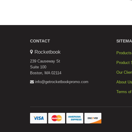
CONTACT
SITEMA
Rocketbook
Products
239 Causeway St
Product 
Suite 100
Our Clien
Boston, MA 02114
info@getrocketbookpromo.com
About U
Terms of