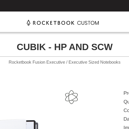
CUBIK - HP AND SCW
Rocketbook Fusion Executive / Executive Sized Notebooks
Pr
Qu
Co
Da
Im