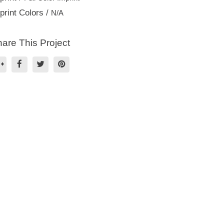
print Colors /
N/A
are This Project