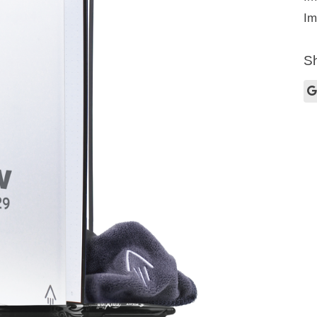
Im
Sh