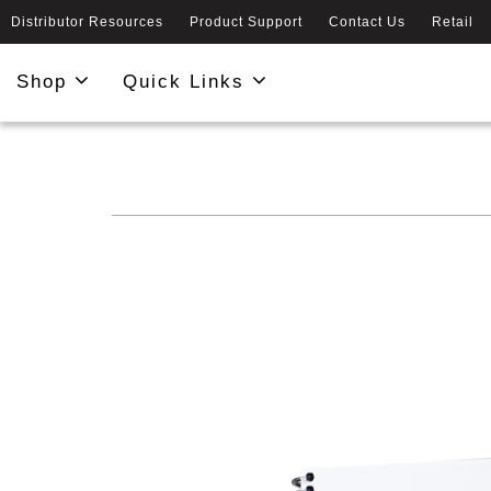
Distributor Resources
Product Support
Contact Us
Retail
Shop
Quick Links