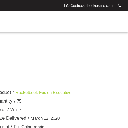
info@getrocketbookpromo.com
oduct /
Rocketbook Fusion Executive
antity /
75
lor /
White
te Delivered /
March 12, 2020
print /
Full Color Imprint