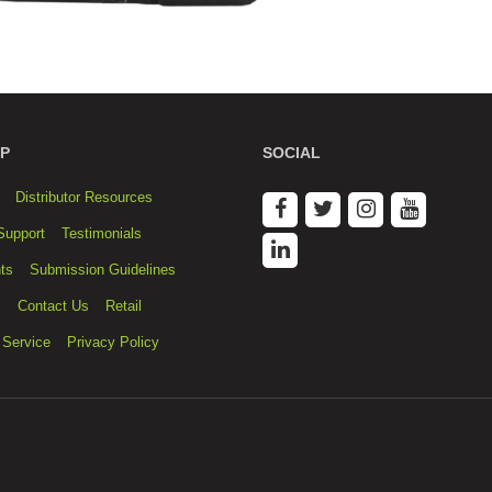
P
SOCIAL
Distributor Resources
Support
Testimonials
ts
Submission Guidelines
s
Contact Us
Retail
 Service
Privacy Policy