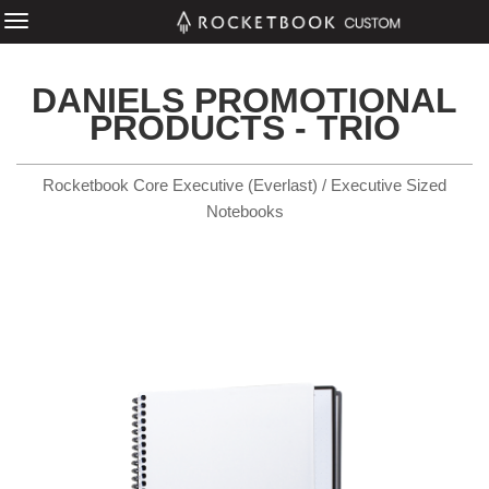
DANIELS PROMOTIONAL
PRODUCTS - TRIO
Rocketbook Core Executive (Everlast) / Executive Sized
Notebooks