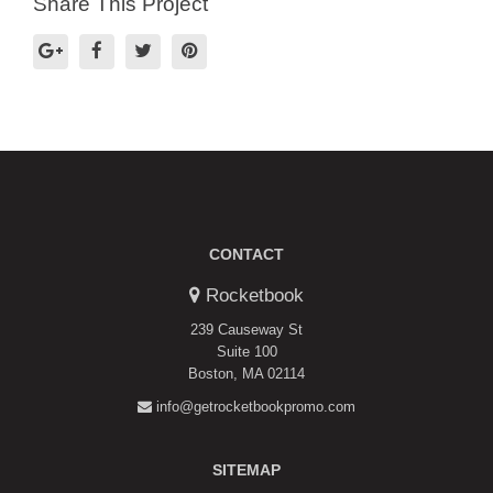
Share This Project
CONTACT
Rocketbook
239 Causeway St
Suite 100
Boston, MA 02114
info@getrocketbookpromo.com
SITEMAP