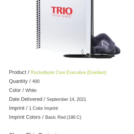
Product /
Rocketbook Core Executive (Everlast)
Quantity /
400
Color /
White
Date Delivered /
September 14, 2021
Imprint /
1 Color Imprint
Imprint Colors /
Basic Red (186 C)