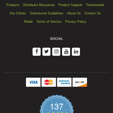
Products
Distributor Resources
Product Support
Testimonials
Our Clients
Submission Guidelines
About Us
Contact Us
Retail
Terms of Service
Privacy Policy
SOCIAL
137