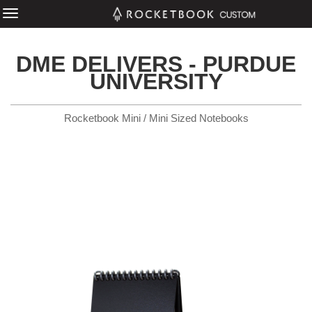
DME DELIVERS - PURDUE
UNIVERSITY
Rocketbook Mini / Mini Sized Notebooks