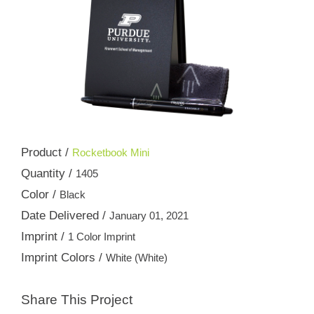
Product /
Rocketbook Mini
Quantity /
1405
Color /
Black
Date Delivered /
January 01, 2021
Imprint /
1 Color Imprint
Imprint Colors /
White (White)
Share This Project