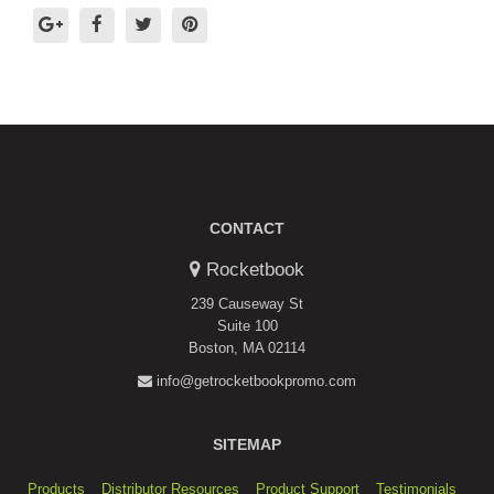
CONTACT
Rocketbook
239 Causeway St
Suite 100
Boston, MA 02114
info@getrocketbookpromo.com
SITEMAP
Products
Distributor Resources
Product Support
Testimonials