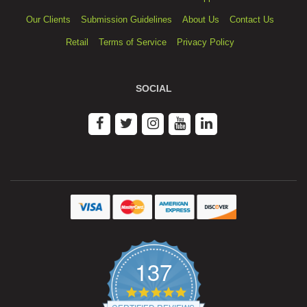
Our Clients
Submission Guidelines
About Us
Contact Us
Retail
Terms of Service
Privacy Policy
SOCIAL
137
4.9
star