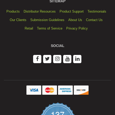
SITEMAP
Products
Distributor Resources
Product Support
Testimonials
Our Clients
Submission Guidelines
About Us
Contact Us
Retail
Terms of Service
Privacy Policy
SOCIAL
137