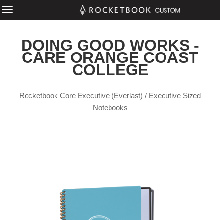
DOING GOOD WORKS -
CARE ORANGE COAST
COLLEGE
Rocketbook Core Executive (Everlast) / Executive Sized
Notebooks