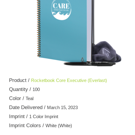
Product /
Rocketbook Core Executive (Everlast)
Quantity /
100
Color /
Teal
Date Delivered /
March 15, 2023
Imprint /
1 Color Imprint
Imprint Colors /
White (White)