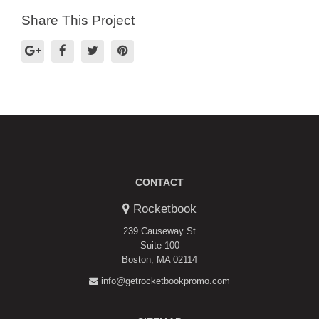
Share This Project
CONTACT
Rocketbook
239 Causeway St
Suite 100
Boston, MA 02114
info@getrocketbookpromo.com