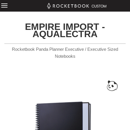
EMPIRE IMPORT -
AQUALECTRA
Rocketbook Panda Planner Executive / Executive Sized
Notebooks