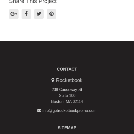
Share This Project
CONTACT
Rocketbook
239 Causeway St
Suite 100
Boston, MA 02114
info@getrocketbookpromo.com
SITEMAP