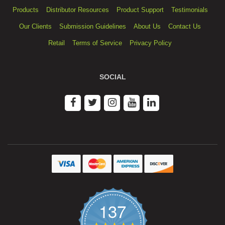
Products
Distributor Resources
Product Support
Testimonials
Our Clients
Submission Guidelines
About Us
Contact Us
Retail
Terms of Service
Privacy Policy
SOCIAL
137