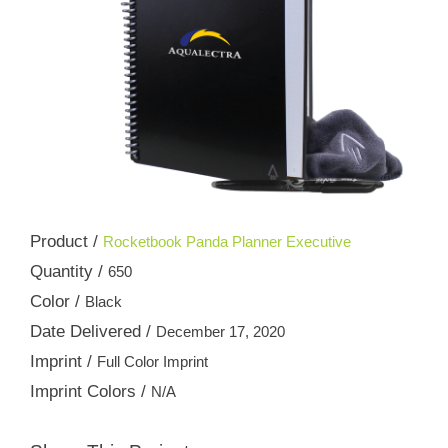
Product /
Rocketbook Panda Planner Executive
Quantity /
650
Color /
Black
Date Delivered /
December 17, 2020
Imprint /
Full Color Imprint
Imprint Colors /
N/A