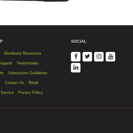
P
SOCIAL
Distributor Resources
Support
Testimonials
ts
Submission Guidelines
s
Contact Us
Retail
 Service
Privacy Policy