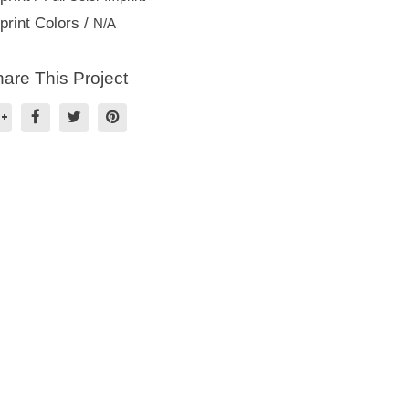
print Colors /
N/A
are This Project