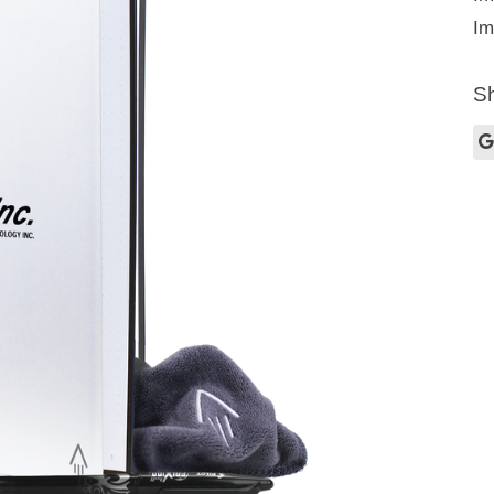
Im
Sh