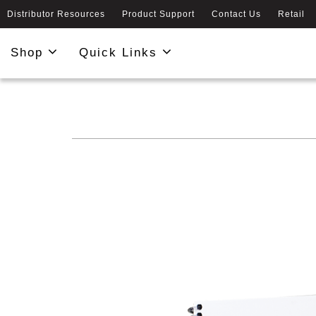
Distributor Resources
Product Support
Contact Us
Retail
Shop
Quick Links