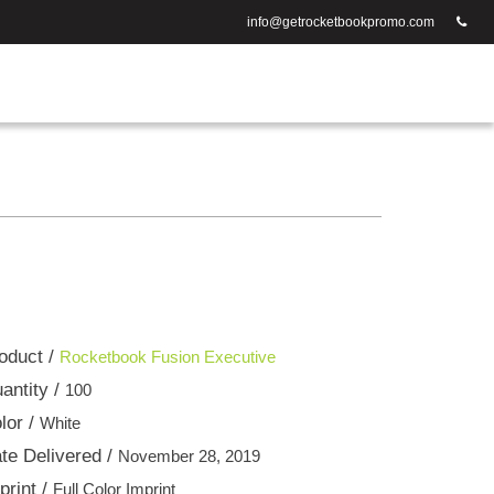
info@getrocketbookpromo.com
oduct /
Rocketbook Fusion Executive
antity /
100
lor /
White
te Delivered /
November 28, 2019
print /
Full Color Imprint