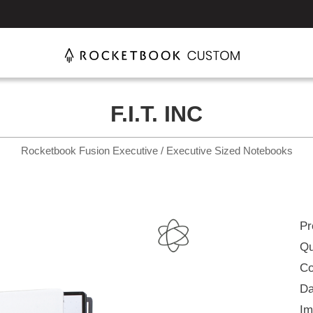
F.I.T. INC
Rocketbook Fusion Executive / Executive Sized Notebooks
Pr
Qu
Co
Da
Im