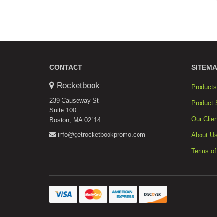
CONTACT
SITEMA
Rocketbook
Products
239 Causeway St
Product 
Suite 100
Our Clien
Boston, MA 02114
info@getrocketbookpromo.com
About U
Terms of