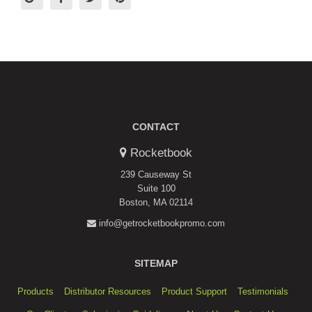
CONTACT
Rocketbook
239 Causeway St
Suite 100
Boston, MA 02114
info@getrocketbookpromo.com
SITEMAP
Products
Distributor Resources
Product Support
Testimonials