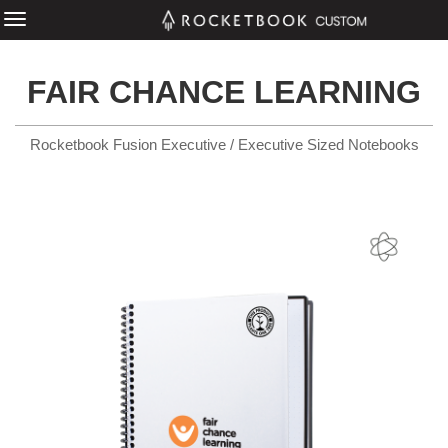
FAIR CHANCE LEARNING
Rocketbook Fusion Executive / Executive Sized Notebooks