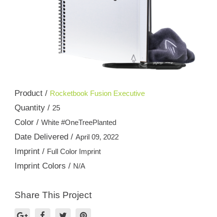
Product /
Rocketbook Fusion Executive
Quantity /
25
Color /
White #OneTreePlanted
Date Delivered /
April 09, 2022
Imprint /
Full Color Imprint
Imprint Colors /
N/A
Share This Project