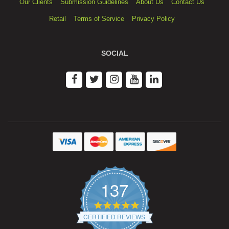
Our Clients
Submission Guidelines
About Us
Contact Us
Retail
Terms of Service
Privacy Policy
SOCIAL
137
4.9
star
CERTIFIED REVIEWS
rating