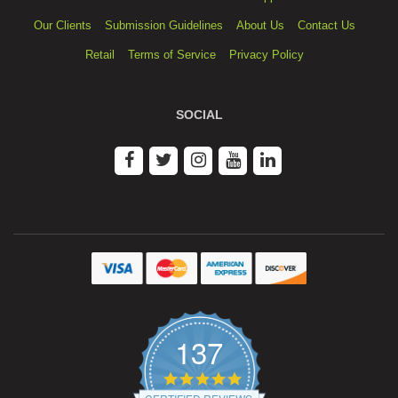
Our Clients
Submission Guidelines
About Us
Contact Us
Retail
Terms of Service
Privacy Policy
SOCIAL
137
4.9
star