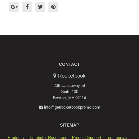
CONTACT
Rocketbook
239 Causeway St
Suite 100
Boston, MA 02114
info@getrocketbookpromo.com
SITEMAP
Products
Distributor Resources
Product Support
Testimonials