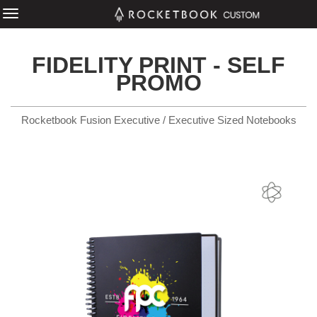
FIDELITY PRINT - SELF
PROMO
Rocketbook Fusion Executive / Executive Sized Notebooks