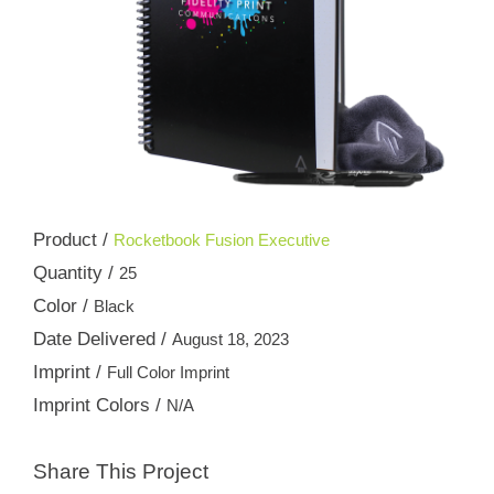
Product /
Rocketbook Fusion Executive
Quantity /
25
Color /
Black
Date Delivered /
August 18, 2023
Imprint /
Full Color Imprint
Imprint Colors /
N/A
Share This Project