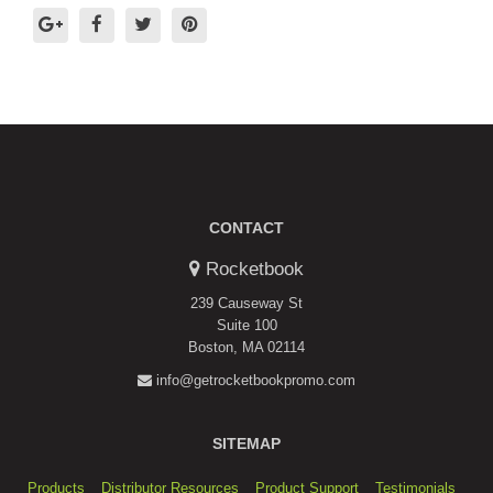
CONTACT
Rocketbook
239 Causeway St
Suite 100
Boston, MA 02114
info@getrocketbookpromo.com
SITEMAP
Products
Distributor Resources
Product Support
Testimonials