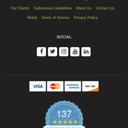
Our Clients
Submission Guidelines
About Us
Contact Us
Retail
Terms of Service
Privacy Policy
SOCIAL
137
4.9
star