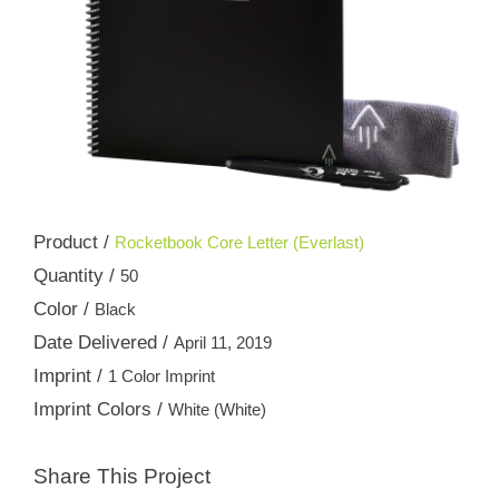
Product /
Rocketbook Core Letter (Everlast)
Quantity /
50
Color /
Black
Date Delivered /
April 11, 2019
Imprint /
1 Color Imprint
Imprint Colors /
White (White)
Share This Project