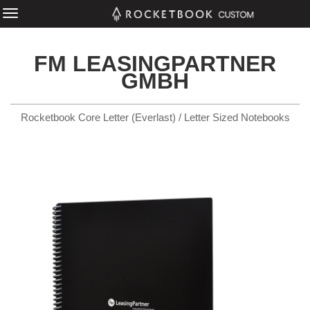
FM LEASINGPARTNER
GMBH
Rocketbook Core Letter (Everlast) / Letter Sized Notebooks