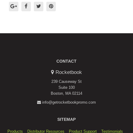
CONTACT
Rocketbook
239 Causeway St
Suite 100
Boston, MA 02114
info@getrocketbookpromo.com
SITEMAP
Products
Distributor Resources
Product Support
Testimonials