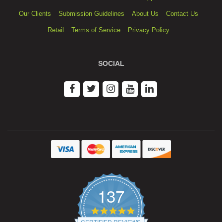
Our Clients
Submission Guidelines
About Us
Contact Us
Retail
Terms of Service
Privacy Policy
SOCIAL
137
4.9
star
CERTIFIED REVIEWS