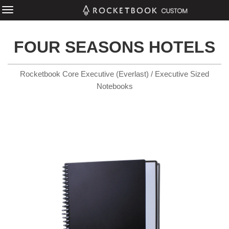
FOUR SEASONS HOTELS
Rocketbook Core Executive (Everlast) / Executive Sized
Notebooks