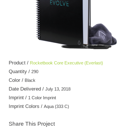
Product /
Rocketbook Core Executive (Everlast)
Quantity /
290
Color /
Black
Date Delivered /
July 13, 2018
Imprint /
1 Color Imprint
Imprint Colors /
Aqua (333 C)
Share This Project