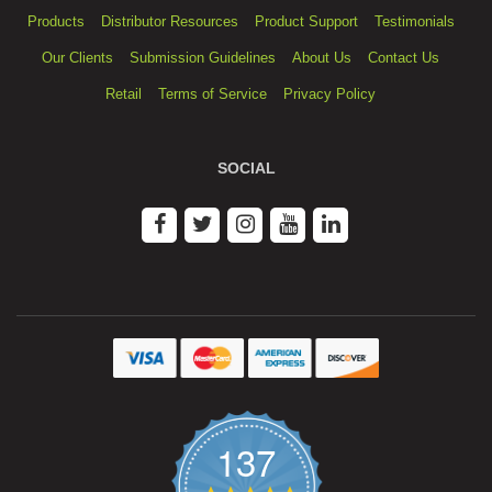
Products
Distributor Resources
Product Support
Testimonials
Our Clients
Submission Guidelines
About Us
Contact Us
Retail
Terms of Service
Privacy Policy
SOCIAL
137