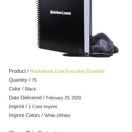
Product /
Rocketbook Core Executive (Everlast)
Quantity /
75
Color /
Black
Date Delivered /
February 25, 2020
Imprint /
1 Color Imprint
Imprint Colors /
White (White)