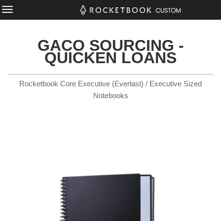
GACO SOURCING -
QUICKEN LOANS
Rocketbook Core Executive (Everlast) / Executive Sized
Notebooks