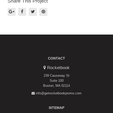
Share This Project
CONTACT
Rocketbook
239 Causeway St
Suite 100
Boston, MA 02114
info@getrocketbookpromo.com
SITEMAP