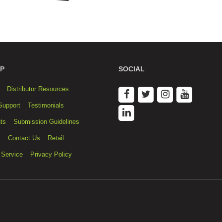
P
SOCIAL
Distributor Resources
Support
Testimonials
ts
Submission Guidelines
s
Contact Us
Retail
 Service
Privacy Policy