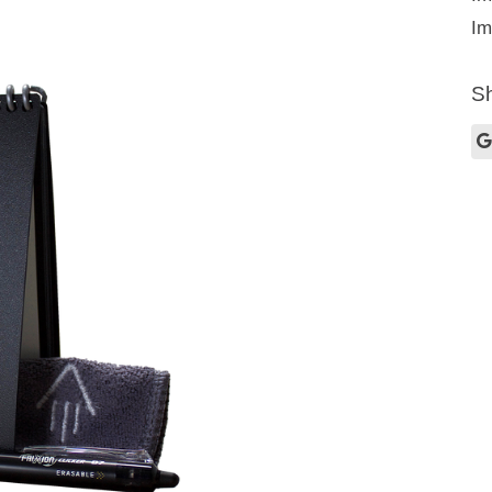
Im
Sh