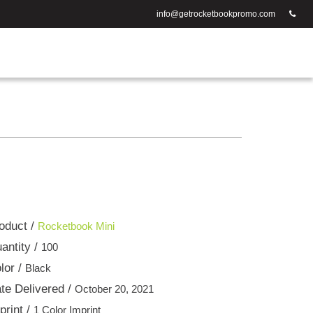
info@getrocketbookpromo.com
oduct /
Rocketbook Mini
antity /
100
lor /
Black
te Delivered /
October 20, 2021
print /
1 Color Imprint