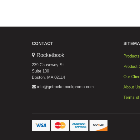
CONTACT
SITEMA
Rocketbook
Products
239 Causeway St
Product 
Suite 100
Our Clien
Boston, MA 02114
info@getrocketbookpromo.com
About U
Terms of