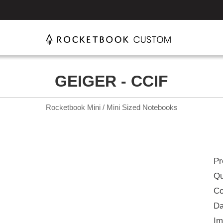
GEIGER - CCIF
Rocketbook Mini / Mini Sized Notebooks
Pr
Qu
Co
Da
Im