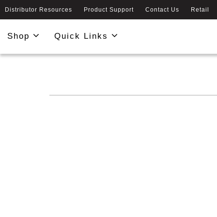
Distributor Resources
Product Support
Contact Us
Retail
Shop
Quick Links