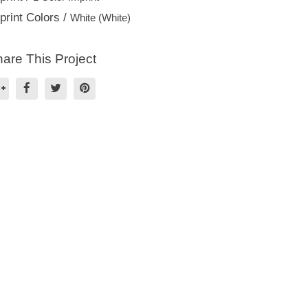
print Colors /
White (White)
are This Project