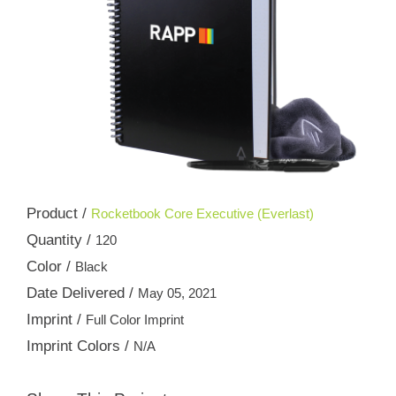
Product /
Rocketbook Core Executive (Everlast)
Quantity /
120
Color /
Black
Date Delivered /
May 05, 2021
Imprint /
Full Color Imprint
Imprint Colors /
N/A