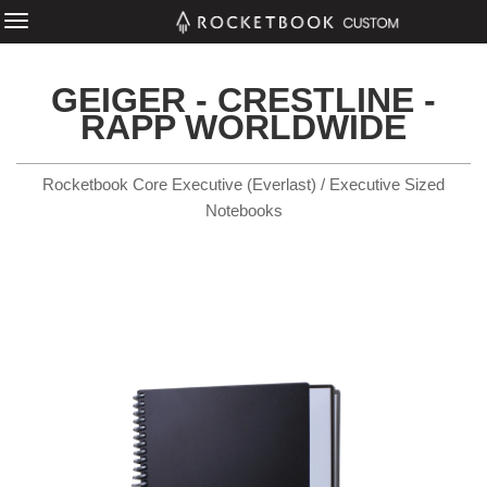
GEIGER - CRESTLINE -
RAPP WORLDWIDE
Rocketbook Core Executive (Everlast) / Executive Sized
Notebooks