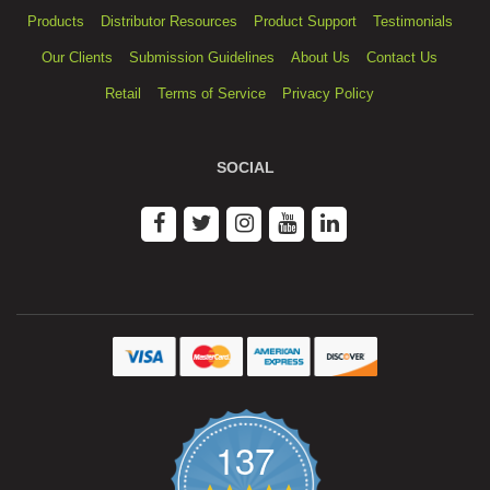
Products
Distributor Resources
Product Support
Testimonials
Our Clients
Submission Guidelines
About Us
Contact Us
Retail
Terms of Service
Privacy Policy
SOCIAL
137