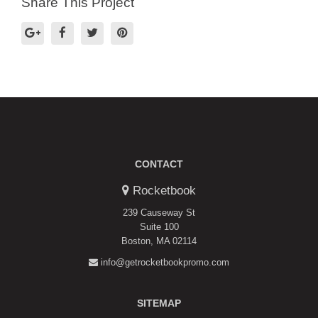
Share This Project
CONTACT
Rocketbook
239 Causeway St
Suite 100
Boston, MA 02114
info@getrocketbookpromo.com
SITEMAP