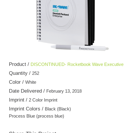
Product /
DISCONTINUED- Rocketbook Wave Executive
Quantity /
252
Color /
White
Date Delivered /
February 13, 2018
Imprint /
2 Color Imprint
Imprint Colors /
Black (Black)
Process Blue (process blue)