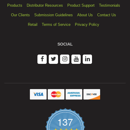
Products
Distributor Resources
Product Support
Testimonials
Our Clients
Submission Guidelines
About Us
Contact Us
Retail
Terms of Service
Privacy Policy
SOCIAL
137
4.9