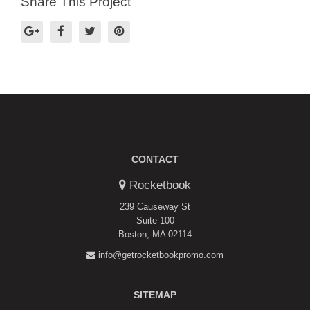
Share This Project
CONTACT
Rocketbook
239 Causeway St
Suite 100
Boston, MA 02114
info@getrocketbookpromo.com
SITEMAP