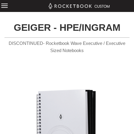
GEIGER - HPE/INGRAM
DISCONTINUED- Rocketbook Wave Executive / Executive
Sized Notebooks