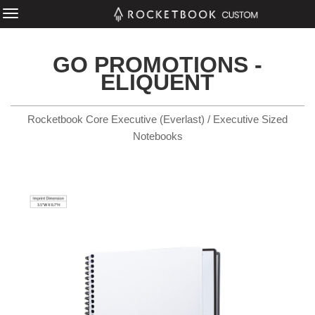
GO PROMOTIONS -
ELIQUENT
Rocketbook Core Executive (Everlast) / Executive Sized
Notebooks