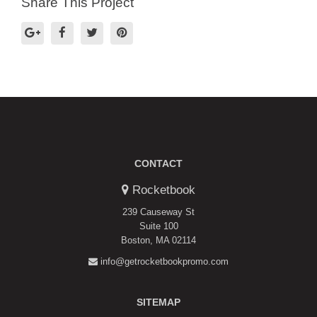
Share This Project
CONTACT
Rocketbook
239 Causeway St
Suite 100
Boston, MA 02114
info@getrocketbookpromo.com
SITEMAP