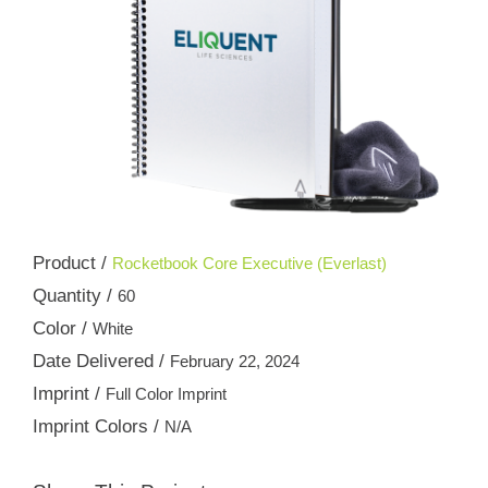
Product /
Rocketbook Core Executive (Everlast)
Quantity /
60
Color /
White
Date Delivered /
February 22, 2024
Imprint /
Full Color Imprint
Imprint Colors /
N/A