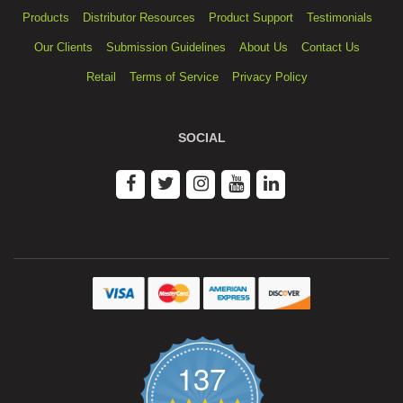
Products
Distributor Resources
Product Support
Testimonials
Our Clients
Submission Guidelines
About Us
Contact Us
Retail
Terms of Service
Privacy Policy
SOCIAL
137