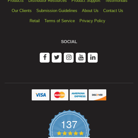
Products
Distributor Resources
Product Support
Testimonials
Our Clients
Submission Guidelines
About Us
Contact Us
Retail
Terms of Service
Privacy Policy
SOCIAL
137
4.9
star