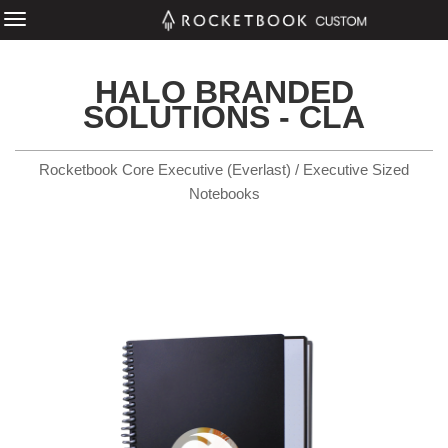
HALO BRANDED
SOLUTIONS - CLA
Rocketbook Core Executive (Everlast) / Executive Sized
Notebooks