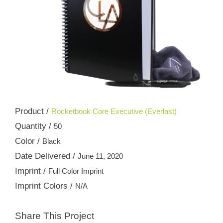
Product /
Rocketbook Core Executive (Everlast)
Quantity /
50
Color /
Black
Date Delivered /
June 11, 2020
Imprint /
Full Color Imprint
Imprint Colors /
N/A
Share This Project