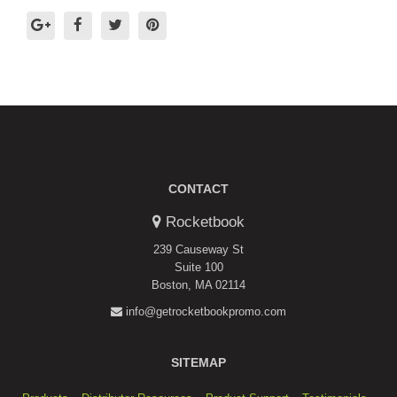
CONTACT
Rocketbook
239 Causeway St
Suite 100
Boston, MA 02114
info@getrocketbookpromo.com
SITEMAP