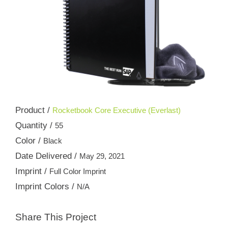
Product /
Rocketbook Core Executive (Everlast)
Quantity /
55
Color /
Black
Date Delivered /
May 29, 2021
Imprint /
Full Color Imprint
Imprint Colors /
N/A
Share This Project