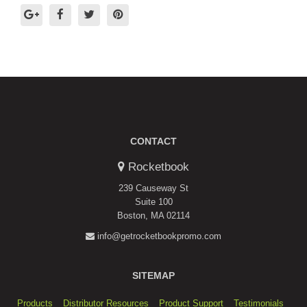
CONTACT
Rocketbook
239 Causeway St
Suite 100
Boston, MA 02114
info@getrocketbookpromo.com
SITEMAP
Products
Distributor Resources
Product Support
Testimonials