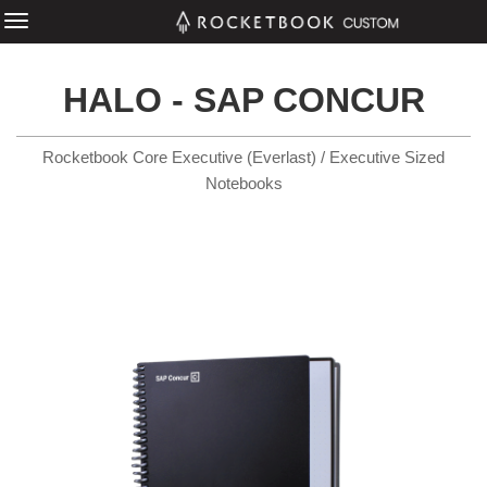
HALO - SAP CONCUR
Rocketbook Core Executive (Everlast) / Executive Sized
Notebooks