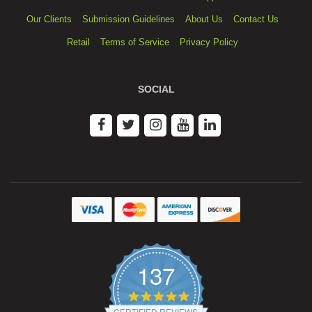
Our Clients
Submission Guidelines
About Us
Contact Us
Retail
Terms of Service
Privacy Policy
SOCIAL
137
4.9
star
CERTIFIED REVIEWS