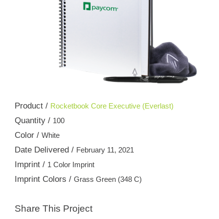
Product /
Rocketbook Core Executive (Everlast)
Quantity /
100
Color /
White
Date Delivered /
February 11, 2021
Imprint /
1 Color Imprint
Imprint Colors /
Grass Green (348 C)
Share This Project