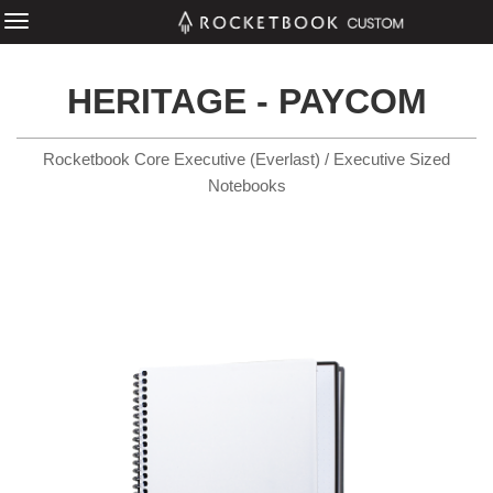
HERITAGE - PAYCOM
Rocketbook Core Executive (Everlast) / Executive Sized
Notebooks