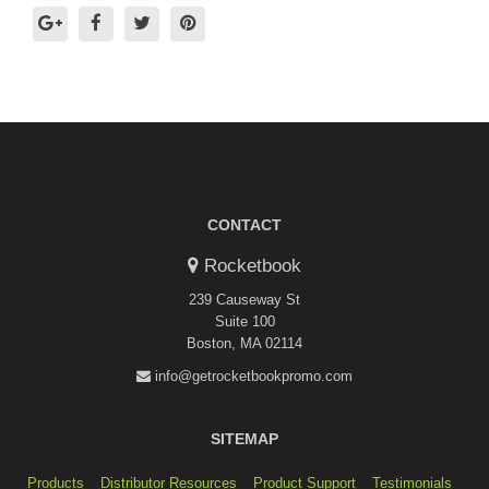
CONTACT
Rocketbook
239 Causeway St
Suite 100
Boston, MA 02114
info@getrocketbookpromo.com
SITEMAP
Products
Distributor Resources
Product Support
Testimonials