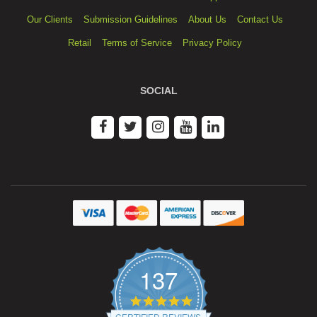
Our Clients
Submission Guidelines
About Us
Contact Us
Retail
Terms of Service
Privacy Policy
SOCIAL
137
4.9
star
CERTIFIED REVIEWS